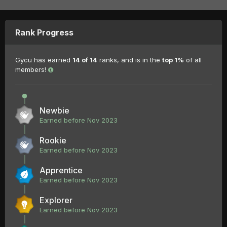
Rank Progress
Gycu has earned
14 of 14
ranks, and is in the
top 1%
of all
members!
Newbie
Earned before Nov 2023
Rookie
Earned before Nov 2023
Apprentice
Earned before Nov 2023
Explorer
Earned before Nov 2023