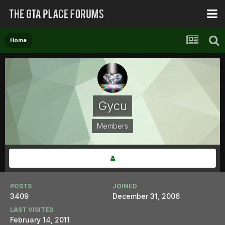
Home
Gycu
Members
POSTS
JOINED
3409
December 31, 2006
LAST VISITED
February 14, 2011