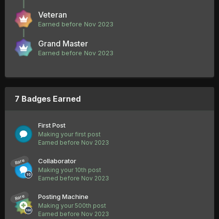
Veteran
Earned before Nov 2023
Grand Master
Earned before Nov 2023
7 Badges Earned
First Post
Making your first post
Earned before Nov 2023
Collaborator
Rare
Making your 10th post
Earned before Nov 2023
Posting Machine
Rare
Making your 500th post
Earned before Nov 2023