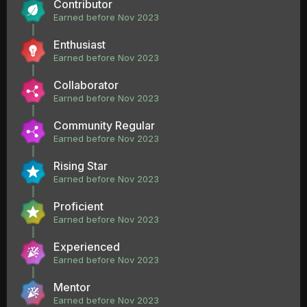
Contributor
Earned before Nov 2023
Enthusiast
Earned before Nov 2023
Collaborator
Earned before Nov 2023
Community Regular
Earned before Nov 2023
Rising Star
Earned before Nov 2023
Proficient
Earned before Nov 2023
Experienced
Earned before Nov 2023
Mentor
Earned before Nov 2023