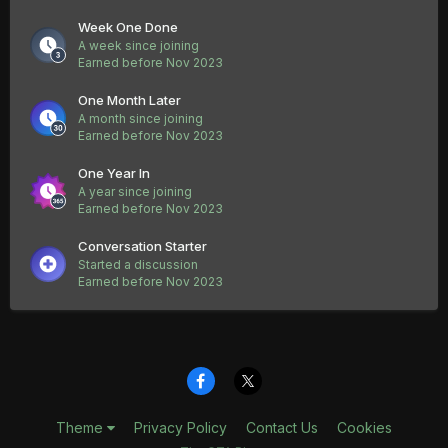
Week One Done
A week since joining
Earned before Nov 2023
One Month Later
A month since joining
Earned before Nov 2023
One Year In
A year since joining
Earned before Nov 2023
Conversation Starter
Started a discussion
Earned before Nov 2023
Theme
Privacy Policy
Contact Us
Cookies