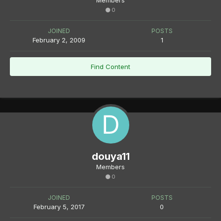
Members
0
JOINED
POSTS
February 2, 2009
1
Find Content
douya11
Members
0
JOINED
POSTS
February 5, 2017
0