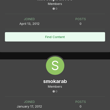
Members
0
JOINED
POSTS
April 13, 2012
0
Find Content
smokarab
Members
0
JOINED
POSTS
January 17, 2012
0