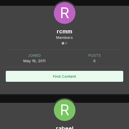
rcmm
Members
0
JOINED
POSTS
May 16, 2011
0
Find Content
raheel