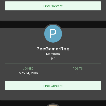
Find Content
PeeGamerRpg
Members
0
JOINED
POSTS
May 14, 2016
0
Find Content