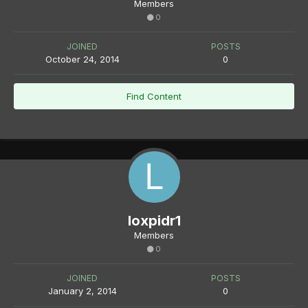
Members
0
JOINED
POSTS
October 24, 2014
0
Find Content
loxpidr1
Members
0
JOINED
POSTS
January 2, 2014
0