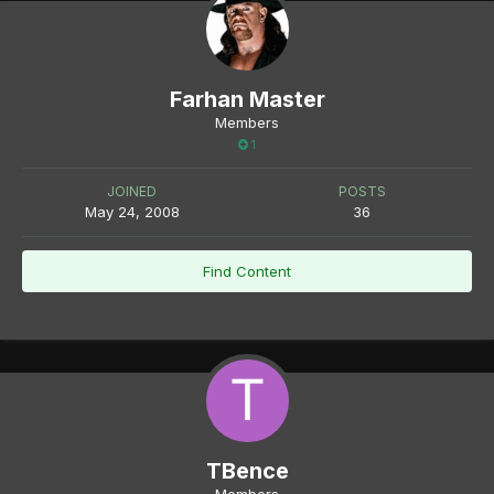
Farhan Master
Members
1
JOINED
POSTS
May 24, 2008
36
Find Content
TBence