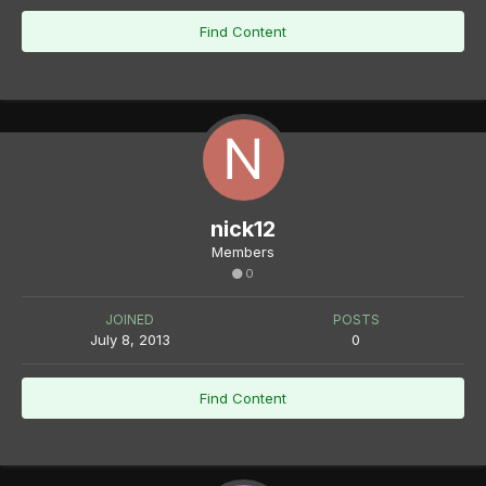
Find Content
nick12
Members
0
JOINED
POSTS
July 8, 2013
0
Find Content