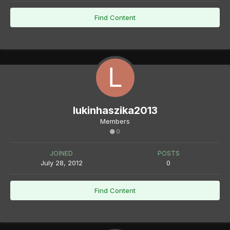
Find Content
lukinhaszika2013
Members
0
JOINED
POSTS
July 28, 2012
0
Find Content