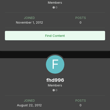
Members
0
JOINED
POSTS
November 1, 2012
0
Find Content
fhd996
Members
0
JOINED
POSTS
August 22, 2012
0