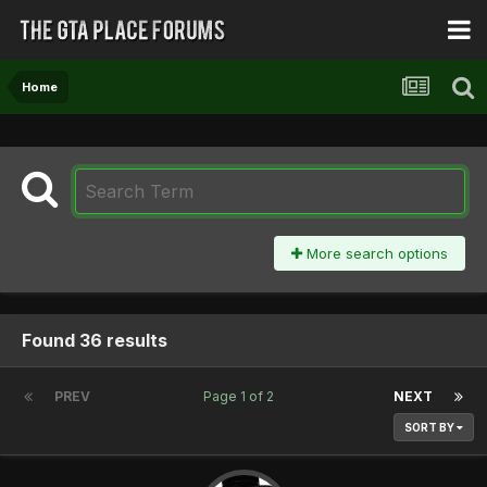
Home
More search options
Found 36 results
PREV
Page 1 of 2
NEXT
SORT BY