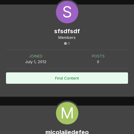
sfsdfsdf
Members
0
JOINED
POSTS
July 1, 2012
0
Find Content
micolajiedefeo