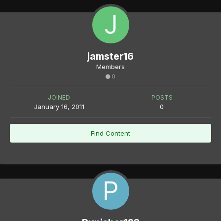
jamster16
Members
0
JOINED
POSTS
January 16, 2011
0
Find Content