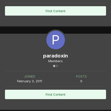
Find Content
paradoxin
Members
0
JOINED
POSTS
February 3, 2011
0
Find Content