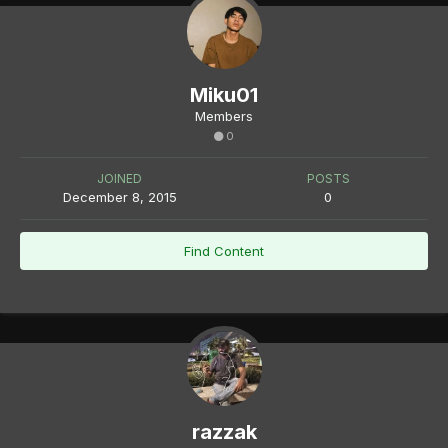
Miku01
Members
0
JOINED
POSTS
December 8, 2015
0
Find Content
razzak