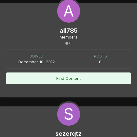
ali785
Members
0
JOINED
POSTS
December 10, 2012
0
Find Content
sezerqtz