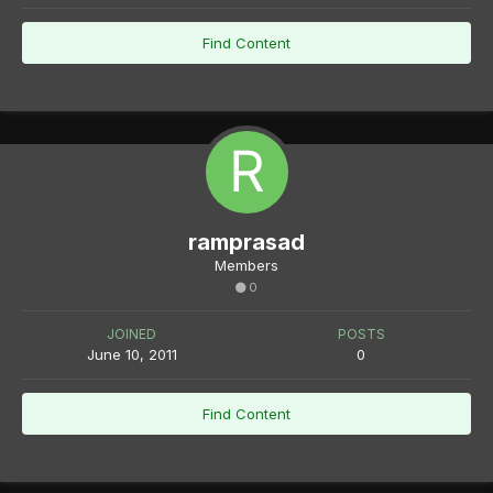
Find Content
ramprasad
Members
0
JOINED
POSTS
June 10, 2011
0
Find Content