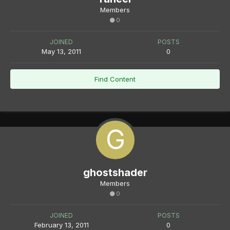
Members
0
JOINED
POSTS
May 13, 2011
0
Find Content
ghostshader
Members
0
JOINED
POSTS
February 13, 2011
0