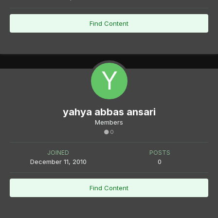
Find Content
yahya abbas ansari
Members
0
JOINED
POSTS
December 11, 2010
0
Find Content