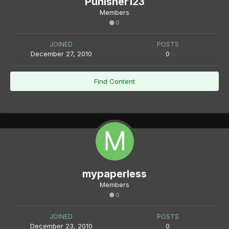
Punisher123
Members
0
JOINED
POSTS
December 27, 2010
0
Find Content
mypaperless
Members
0
JOINED
POSTS
December 23, 2010
0