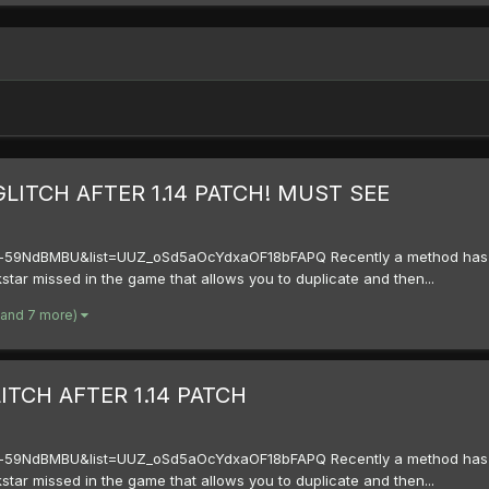
LITCH AFTER 1.14 PATCH! MUST SEE
59NdBMBU&list=UUZ_oSd5aOcYdxaOF18bFAPQ Recently a method has bee
kstar missed in the game that allows you to duplicate and then...
(and 7 more)
TCH AFTER 1.14 PATCH
59NdBMBU&list=UUZ_oSd5aOcYdxaOF18bFAPQ Recently a method has bee
kstar missed in the game that allows you to duplicate and then...