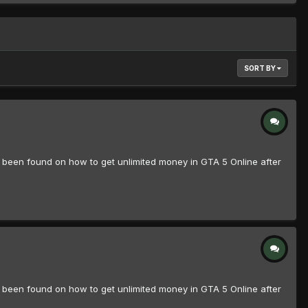
SORT BY
n found on how to get unlimited money in GTA 5 Online after
n found on how to get unlimited money in GTA 5 Online after