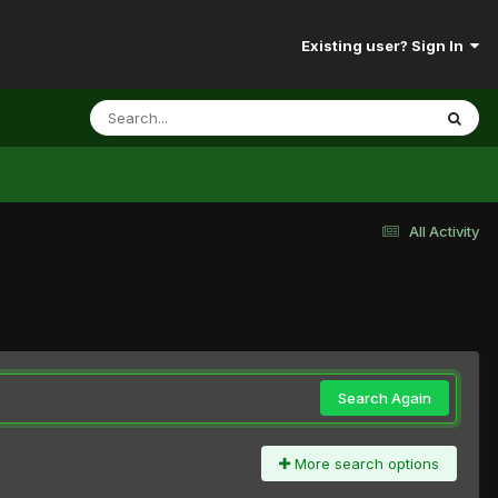
Existing user? Sign In
All Activity
Search Again
More search options