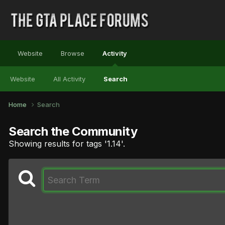
Website
Browse
Activity
Website
All Activity
Search
Home
Search
Search the Community
Showing results for tags '1.14'.