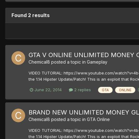
Found 2 results
GTA V ONLINE UNLIMITED MONEY G
Chemical8
posted a topic in
Gameplay
VIDEO TUTORIAL: https://www.youtube.com/watch?v=4b-
the 1.14 Hipster Update/Patch! This is an exploit that Roc
June 22, 2014
2 replies
GTA
ONLINE
BRAND NEW UNLIMITED MONEY GLI
Chemical8
posted a topic in
GTA Online
VIDEO TUTORIAL: https://www.youtube.com/watch?v=4b-
the 1.14 Hipster Update/Patch! This is an exploit that Roc