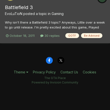
Battlefield 3
EvoLuTioN
posted a topic in
Gaming
Why isn't there a Battlefield 3 topic? Anyways, Little over a week
to go until release. I'm pretty excited about this game, Played
and enjoyed the beta a lot, got my pre-order in and everything.
October 18, 2011
30 replies
GOTF
Be Advised
Just gotta wait now. So anyone here as excited about it? Also
post your Origin ids, etc if you want to...
Theme
Privacy Policy
Contact Us
Cookies
The GTA Place
Powered by Invision Community