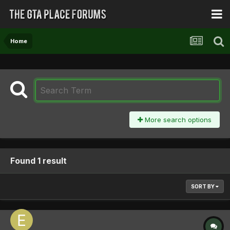
Home
More search options
Found 1 result
SORT BY