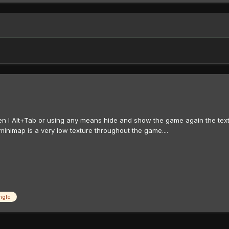
en I Alt+Tab or using any means hide and show the game again the textur
minimap is a very low texture throughout the game....
ngle