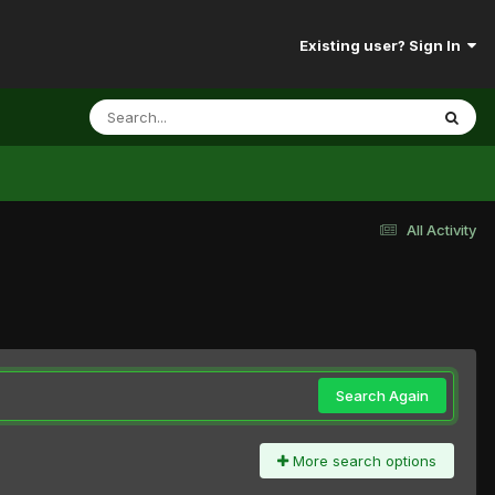
Existing user? Sign In
All Activity
Search Again
More search options