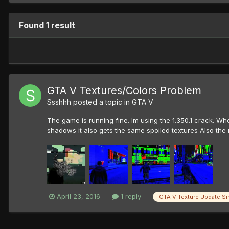
Found 1 result
GTA V Textures/Colors Problem
Ssshhh
posted a topic in
GTA V
The game is running fine. Im using the 1.350.1 crack. Wh
shadows it also gets the same spoiled textures Also the 
April 23, 2016
1 reply
GTA V Texture Update Si