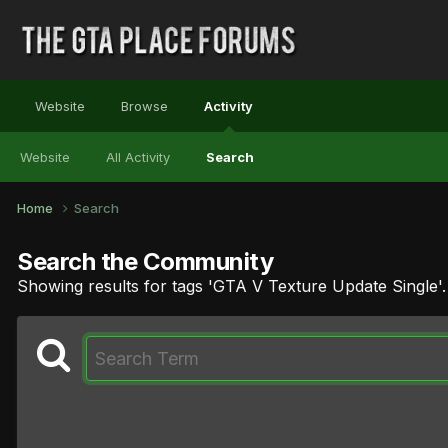
Website
Browse
Activity
Website
All Activity
Search
Home
Search
Search the Community
Showing results for tags 'GTA V Texture Update Single'.