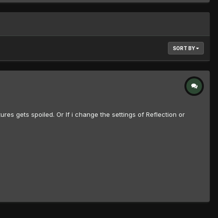
SORT BY
es gets spoiled. Or If i change the settings of Reflection or