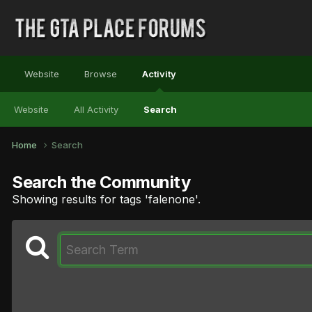
Website
Browse
Activity
Website
All Activity
Search
Home
Search
Search the Community
Showing results for tags 'falenone'.