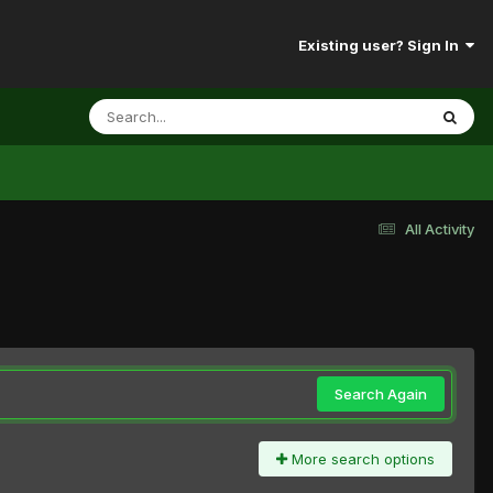
Existing user? Sign In
All Activity
Search Again
More search options