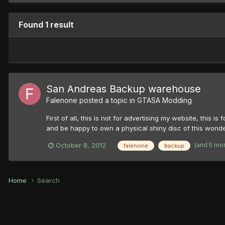
Found 1 result
San Andreas Backup warehouse
Falenone
posted a topic in
GTASA Modding
First of all, this is not for advertising my website, thi
and be happy to own a physical shiny disc of this wonderf
(and 5 mo
October 8, 2012
falenone
backup
Home
Search