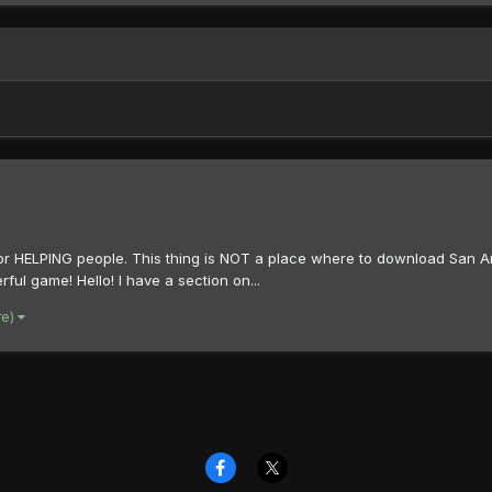
s is for HELPING people. This thing is NOT a place where to download San
ul game! Hello! I have a section on...
re)