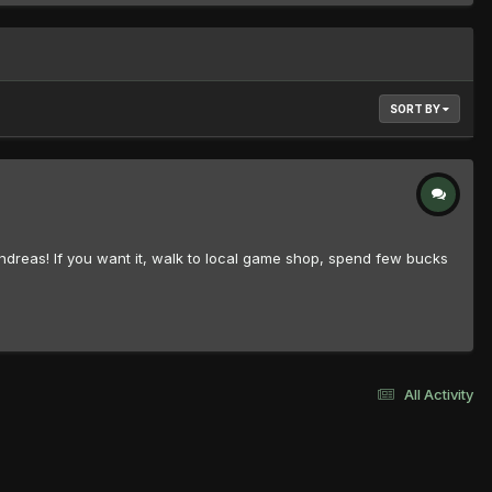
SORT BY
 Andreas! If you want it, walk to local game shop, spend few bucks
All Activity