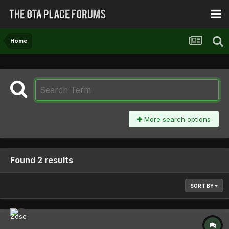
Home
More search options
Found 2 results
SORT BY