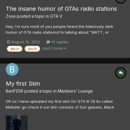
The insane humor of GTAs radio stations
Zose
posted a topic in
GTA V
Hey, I'm sure most of you people heard the hilariously dark
humor of GTA radio stations(i'm talking about "WKTT, or
CHATERBOX) and it's amazing how much detail was put into
August 10, 2013
14 replies
them and how much more they make you appreciate the game.
(and 1 more)
gta iv
gta III
So i was greatly inspired to make some of my own comedy. Sure
I'm fa...
My first Skin
BenF206
posted a topic in
Members' Lounge
OK so i have uploaded my first skin for GTA III (3) its called
Mobster go check it out skin consists of Sun glasses, Black
sneakers, White belt and black pants