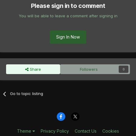
Please sign in to comment
You will be able to leave a comment after signing in
Sign In Now
Share
Followers
0
Go to topic listing
Theme
Privacy Policy
Contact Us
Cookies