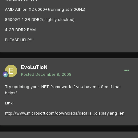
AMD Athlon X2 6000+(running at 3.0GHz)
8600GT 1 GB DDR2(slightly clocked)
4 GB DDR2 RAM
PLEASE HELP!!!!
EvoLuTioN
Posted
December 8, 2008
Try updating your .NET framework if you haven't. See if that
helps?
Link:
http://www.microsoft.com/downloads/details...;displaylang=en