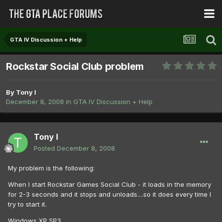
GTA IV Discussion + Help
Rockstar Social Club problem
By
Tony I
December 8, 2008
in
GTA IV Discussion + Help
Tony I
Posted
December 8, 2008
My problem is the following:
When I start Rockstar Games Social Club - it loads in the memory
for 2-3 seconds and it stops and unloads....so it does every time I
try to start it.
Windows XP SP3