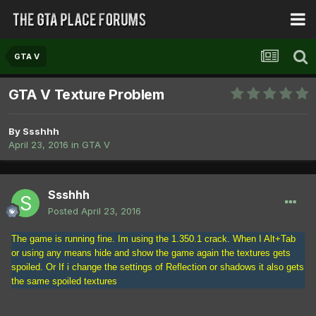
GTA V
GTA V Texture Problem
By
Ssshhh
April 23, 2016
in
GTA V
Ssshhh
Posted
April 23, 2016
The game is running fine. Im using the 1.350.1 crack. When I Alt+Tab
or using any means hide and show the game again the textures gets
spoiled. Or If i change the settings of Reflection or shadows it also gets
the same spoiled textures