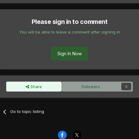
Please sign in to comment
You will be able to leave a comment after signing in
Sign In Now
Share
Followers
0
Go to topic listing