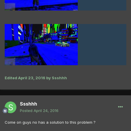
Edited
April 23, 2016
by Ssshhh
Ssshhh
Posted
April 24, 2016
Come on guys no has a solution to this problem ?