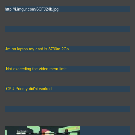
http://i.imgur.com/6CFJ24b.jpg
-Im on laptop my card is 8730m 2Gb
-Not exceeding the video mem limit
-CPU Priority did'nt worked.