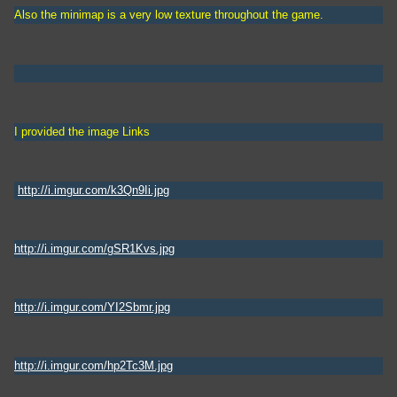
Also the minimap is a very low texture throughout the game.
I provided the image Links
http://i.imgur.com/k3Qn9Ii.jpg
http://i.imgur.com/gSR1Kvs.jpg
http://i.imgur.com/YI2Sbmr.jpg
http://i.imgur.com/hp2Tc3M.jpg