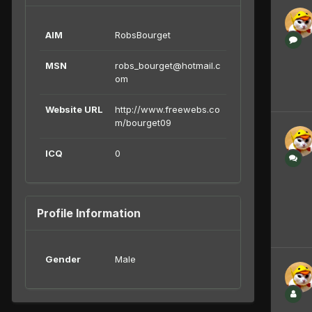
AIM
RobsBourget
MSN
robs_bourget@hotmail.c
om
Website URL
http://www.freewebs.co
m/bourget09
ICQ
0
Profile Information
Gender
Male