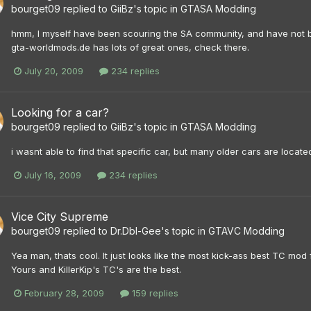
bourget09
replied to
GiiBz
's topic in
GTASA Modding
hmm, I myself have been scouring the SA community, and have not been 
gta-worldmods.de has lots of great ones, check there.
July 20, 2009
234 replies
Looking for a car?
bourget09
replied to
GiiBz
's topic in
GTASA Modding
i wasnt able to find that specific car, but many older cars are locat
July 16, 2009
234 replies
Vice City Supreme
bourget09
replied to
Dr.Dbl-Gee
's topic in
GTAVC Modding
Yea man, thats cool. It just looks like the most kick-ass best TC mod f
Yours and KillerKip's TC's are the best.
February 28, 2009
159 replies