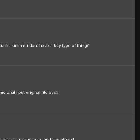
uz its...ummm..i dont have a key type of thing?
e until i put original file back
e.com, gtagarage.com, and any others!