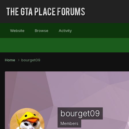
Website
Browse
Activity
Home
bourget09
bourget09
Members