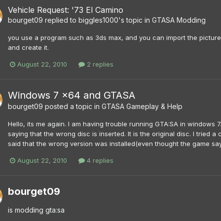
Vehicle Request: '73 El Camino
bourget09
replied to
biggles1000
's topic in
GTASA Modding
you use a program such as 3ds max, and you can import the pictures
and create it.
August 22, 2010
2 replies
Windows 7 x64 and GTASA
bourget09
posted a topic in
GTASA Gameplay & Help
Hello, its me again. I am having trouble running GTA:SA in windows 7.
saying that the wrong disc is inserted. It is the original disc. I tried
said that the wrong version was installed(even thought the game says 
August 22, 2010
4 replies
bourget09
is modding gta:sa