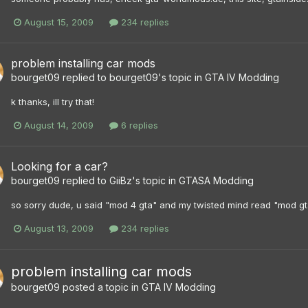
August 15, 2009
234 replies
problem installing car mods
bourget09
replied to
bourget09
's topic in
GTA IV Modding
k thanks, ill try that!
August 14, 2009
6 replies
Looking for a car?
bourget09
replied to
GiiBz
's topic in
GTASA Modding
so sorry dude, u said "mod 4 gta" and my twisted mind read "mod gt
August 13, 2009
234 replies
problem installing car mods
bourget09
posted a topic in
GTA IV Modding