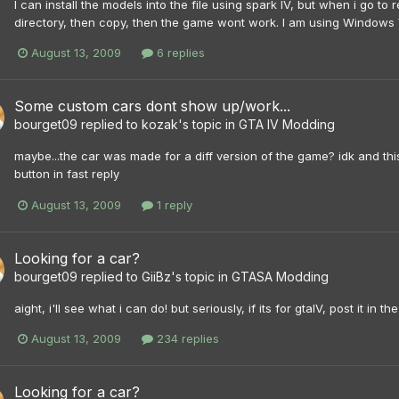
I can install the models into the file using spark IV, but when i go to r
directory, then copy, then the game wont work. I am using Windows 
August 13, 2009
6 replies
Some custom cars dont show up/work...
bourget09
replied to
kozak
's topic in
GTA IV Modding
maybe...the car was made for a diff version of the game? idk and th
button in fast reply
August 13, 2009
1 reply
Looking for a car?
bourget09
replied to
GiiBz
's topic in
GTASA Modding
aight, i'll see what i can do! but seriously, if its for gtaIV, post it in 
August 13, 2009
234 replies
Looking for a car?