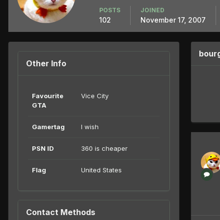
POSTS
JOINED
102
November 17, 2007
bour
Other Info
Favourite
Vice City
GTA
Gamertag
I wish
PSN ID
360 is cheaper
Flag
United States
Contact Methods