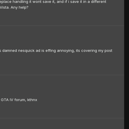
eplace handling it wont save it, and if i save it in a different
Vista. Any help?
is damned nesquick ad is effing annoying, its covering my post
the GTA IV forum, kthnx