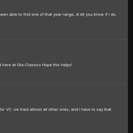
able to find one of that year range...ill let you know if i do.
ed here at Gta-Classics Hope this helps!
or VC. ive tried almost all other ones, and I have to say that