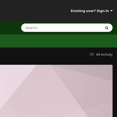
Existing user? Sign In
All Activity