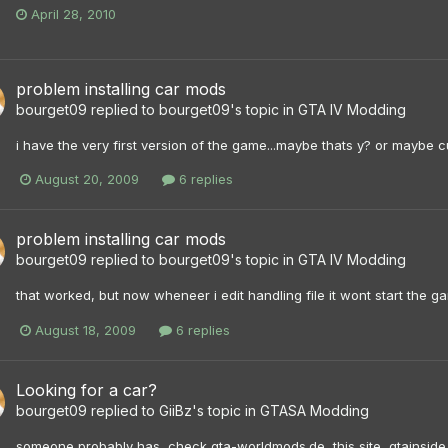
April 28, 2010
problem installing car mods
bourget09
replied to
bourget09
's topic in
GTA IV Modding
i have the very first version of the game...maybe thats y? or maybe c
August 20, 2009
6 replies
problem installing car mods
bourget09
replied to
bourget09
's topic in
GTA IV Modding
that worked, but now wheneer i edit handling file it wont start the gam
August 18, 2009
6 replies
Looking for a car?
bourget09
replied to
GiiBz
's topic in
GTASA Modding
someone probably has, check gta-worldmods.de, this site, gtainsid