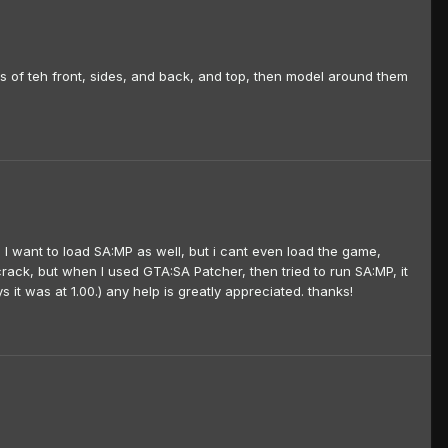
 of teh front, sides, and back, and top, then model around them
 I want to load SA:MP as well, but i cant even load the game,
 a crack, but when I used GTA:SA Patcher, then tried to run SA:MP, it
it was at 1.00.) any help is greatly appreciated. thanks!