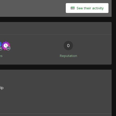
See their activity
0
es
Reputation
lp