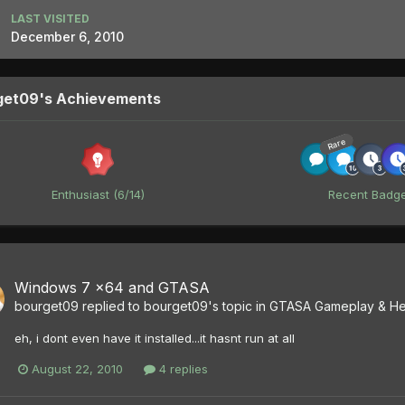
LAST VISITED
December 6, 2010
get09's Achievements
Rare
Enthusiast (6/14)
Recent Badg
Windows 7 x64 and GTASA
bourget09
replied to
bourget09
's topic in
GTASA Gameplay & He
eh, i dont even have it installed...it hasnt run at all
August 22, 2010
4 replies