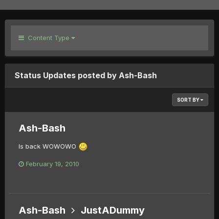
Content Type
Status Updates posted by Ash-Bash
SORT BY
Ash-Bash
Is back WOWOWO
February 19, 2010
Ash-Bash
JustADummy