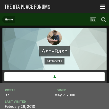
Home
Ash-Bash
Members
POSTS
JOINED
37
May 7, 2008
LAST VISITED
February 26, 2010