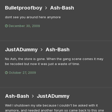
Bulletproofboy
Ash-Bash
dont see you around here anymore
December 30, 2009
JustADummy
Ash-Bash
No Ash, the store is gone. When the gang scene comes it may
be recoded but now it was just a waste of time.
October 27, 2009
Ash-Bash
JustADummy
Well I shutdown my site because I couldn't be asked with it
anymore, and needed another forum so came back to this one