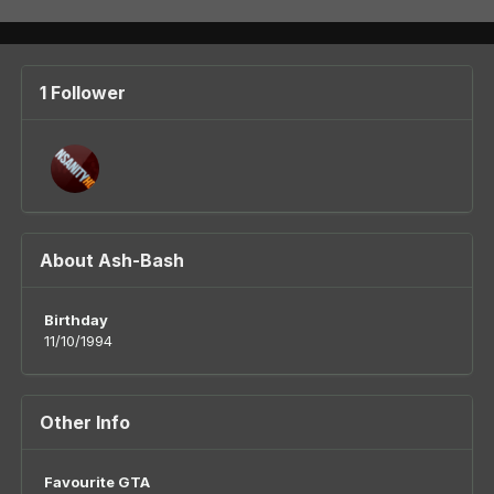
1 Follower
About Ash-Bash
Birthday
11/10/1994
Other Info
Favourite GTA