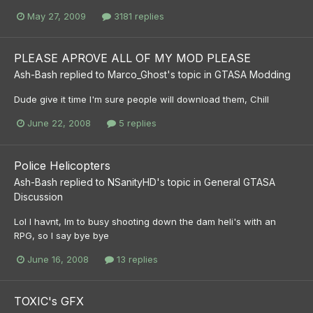
May 27, 2009
3181 replies
PLEASE APROVE ALL OF MY MOD PLEASE
Ash-Bash
replied to
Marco_Ghost
's topic in
GTASA Modding
Dude give it time I'm sure people will download them, Chill
June 22, 2008
5 replies
Police Helicopters
Ash-Bash
replied to
NSanityHD
's topic in
General GTASA
Discussion
Lol I havnt, Im to busy shooting down the dam heli's with an
RPG, so I say bye bye
June 16, 2008
13 replies
TOXIC's GFX