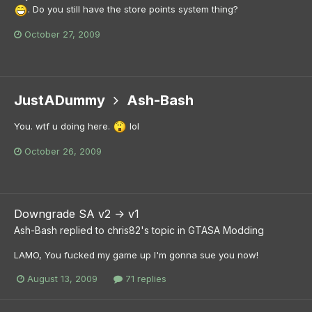
. Do you still have the store points system thing?
October 27, 2009
JustADummy
Ash-Bash
You. wtf u doing here.
lol
October 26, 2009
Downgrade SA v2 -> v1
Ash-Bash
replied to
chris82
's topic in
GTASA Modding
LAMO, You fucked my game up I'm gonna sue you now!
August 13, 2009
71 replies