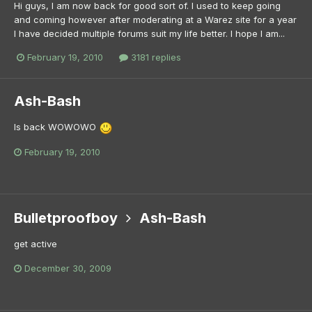
Hi guys, I am now back for good sort of. I used to keep going
and coming however after moderating at a Warez site for a year
I have decided multiple forums suit my life better. I hope I am...
February 19, 2010
3181 replies
Ash-Bash
Is back WOWOWO
February 19, 2010
Bulletproofboy
Ash-Bash
get active
December 30, 2009