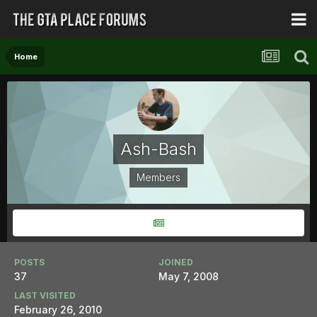
Home
Ash-Bash
Members
POSTS
JOINED
37
May 7, 2008
LAST VISITED
February 26, 2010