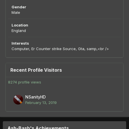
Gender
Male
Location
England
Interests
Computer, Er Counter strike Source, Gta, samp,<br />
Recent Profile Visitors
8274 profile views
NSanityHD
February 13, 2019
Ash-Bash's Achievements