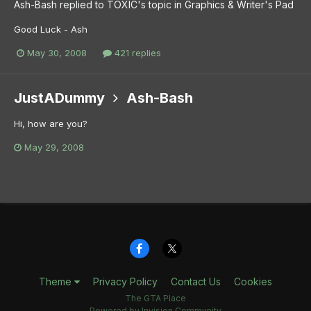
Ash-Bash
replied to
TOXIC
's topic in
Graphics & Writer's Pad
Good Luck - Ash
May 30, 2008
421 replies
JustADummy
Ash-Bash
Hi, how are you?
May 29, 2008
Theme
Privacy Policy
Contact Us
Cookies
The GTA Place
Powered by Invision Community