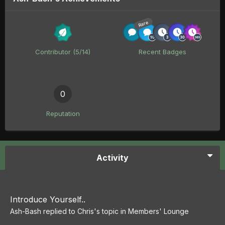
Rare
Contributor (5/14)
Recent Badges
0
Reputation
Activity
Introduce Yourself..
Ash-Bash
replied to
Chris
's topic in
Members' Lounge