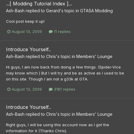
...[ Modding Tutorial Index ]...
Ash-Bash
replied to
Gerard
's topic in
GTASA Modding
Cool post keep it up!
August 13, 2009
11 replies
Introduce Yourself..
Ash-Bash
replied to
Chris
's topic in
Members' Lounge
Hi guys, I am now back from doing a few things. (Spider-Vice
may know which ) But I will try and be as active as I used to be
on this site. Though I am not a g33k at GTA.
August 13, 2009
3181 replies
Introduce Yourself..
Ash-Bash
replied to
Chris
's topic in
Members' Lounge
Right guys, I will be using this account now as I got the
information for it (Thanks Chris).