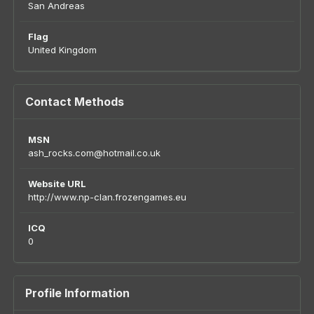
San Andreas
Flag
United Kingdom
Contact Methods
MSN
ash_rocks.com@hotmail.co.uk
Website URL
http://www.np-clan.frozengames.eu
ICQ
0
Profile Information