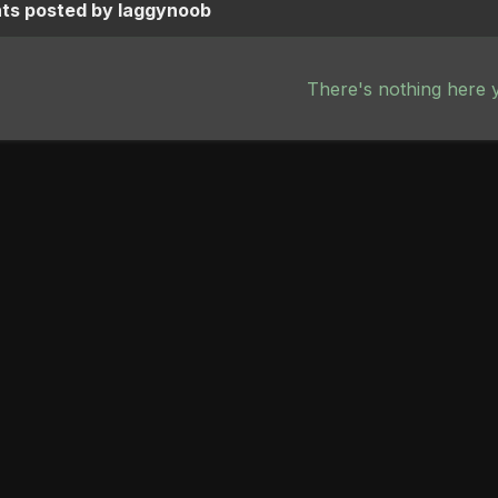
s posted by laggynoob
There's nothing here 