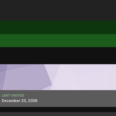
LAST VISITED
December 20, 2009