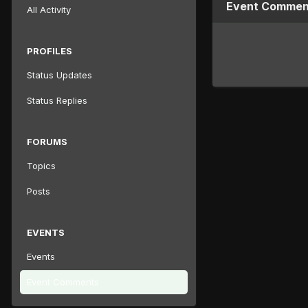
Event Comment
All Activity
PROFILES
Status Updates
Status Replies
FORUMS
Topics
Posts
EVENTS
Events
Event Comments