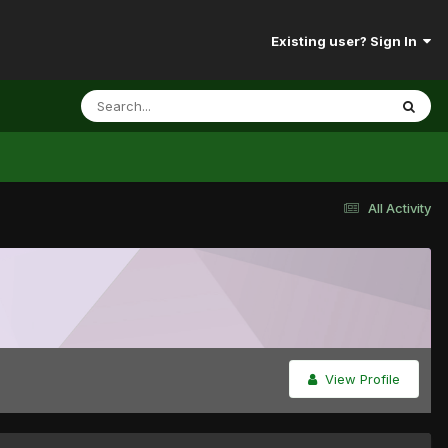
Existing user? Sign In
All Activity
View Profile