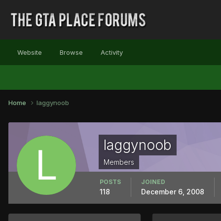
Website
Browse
Activity
Home
laggynoob
laggynoob
Members
POSTS
JOINED
118
December 6, 2008