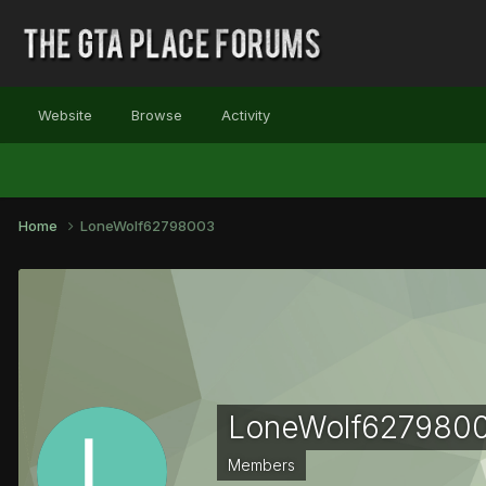
Website
Browse
Activity
Home
LoneWolf62798003
LoneWolf627980
Members