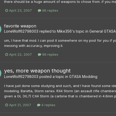
there should be a huge amount of weapons to chose from. if you mak
April 23, 2007
96 replies
favorite weapon
LoneWolf62798003
replied to
Mike356
's topic in
General GTASA 
um, I have that mod. I can post it somewhere on my post for you if yo
messing with accuracy, improving it.
April 22, 2007
96 replies
yes, more weapon thought
LoneWolf62798003
posted a topic in
GTASA Modding
I have just done some studying and such, and I have found some id
modeling. Baretta, Storm series. RX4 Storm (an assault rifle chamber
given a GL (XL7) CX4 Storm (a carbine that is chambered in 4.6mm p
April 21, 2007
4 replies