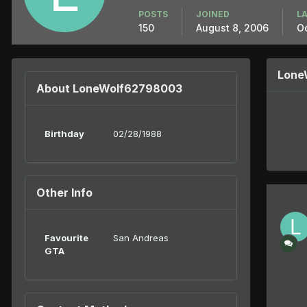
POSTS
JOINED
LA
150
August 8, 2006
Oc
Lone
About LoneWolf62798003
Birthday
02/28/1988
Other Info
Favourite
San Andreas
GTA