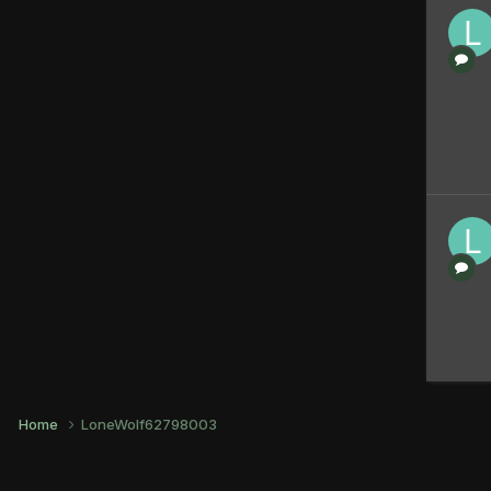
Home
LoneWolf62798003