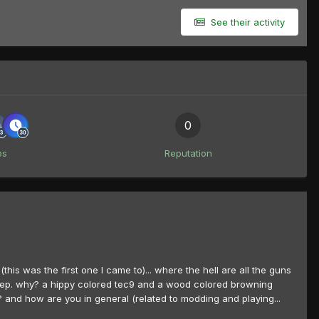
See their activity
0
es
Reputation
(this was the first one I came to)... where the hell are all the guns
r keep. why? a hippy colored tec9 and a wood colored browning
k? and how are you in general (related to modding and playing...