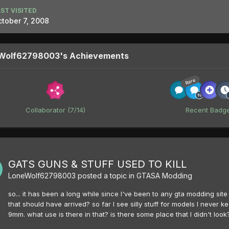
ST VISITED
tober 7, 2008
Wolf62798003's Achievements
Rare
Collaborator (7/14)
Recent Badg
GATS GUNS & STUFF USED TO KILL
LoneWolf62798003
posted a topic in
GTASA Modding
so... it has been a long while since I've been to any gta modding site 
that should have arrived? so far I see silly stuff for models I neve
9mm. what use is there in that? is there some place that I didn't loo