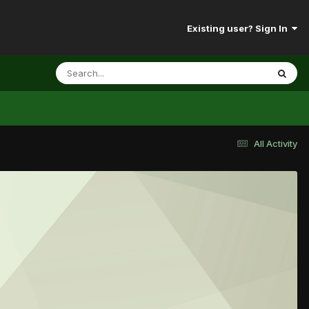
Existing user? Sign In
All Activity