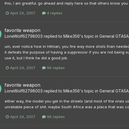
this, I am greatful. go ahead and reply here so that others know you 
April 24, 2007
4 replies
favorite weapon
LoneWolf62798003
replied to
Mike356
's topic in
General GTASA 
um, ever notice how in Hitman, you fire way more shots than needed
it defeats the purpose of having a suppressor if you are not being sub
use it, but I think he did a good job.
April 24, 2007
96 replies
favorite weapon
LoneWolf62798003
replied to
Mike356
's topic in
General GTASA 
either way, the model you get in the streets (and most of the ones 
unreliable piece of shit. maybe South Africa was a place that was co
April 24, 2007
96 replies