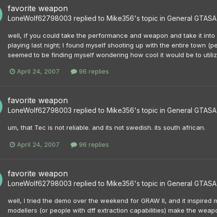
favorite weapon
LoneWolf62798003
replied to
Mike356
's topic in
General GTASA 
well, if you could take the performance and weapon and take it int
playing last night; I found myself shooting up with the entire town (p
seemed to be finding myself wondering how cool it would be to utili
April 24, 2007
96 replies
favorite weapon
LoneWolf62798003
replied to
Mike356
's topic in
General GTASA 
um, that Tec is not reliable. and its not swedish. its south african.
April 24, 2007
96 replies
favorite weapon
LoneWolf62798003
replied to
Mike356
's topic in
General GTASA 
well, I tried the demo over the weekend for GRAW II, and it inspire
modellers (or people with dff extraction capabilities) make the we