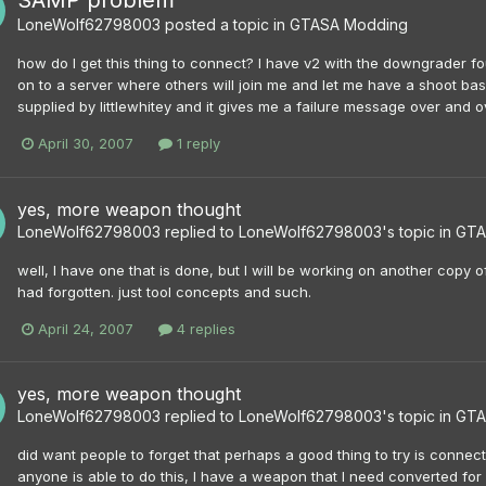
SAMP problem
LoneWolf62798003
posted a topic in
GTASA Modding
how do I get this thing to connect? I have v2 with the downgrader f
on to a server where others will join me and let me have a shoot bas
supplied by littlewhitey and it gives me a failure message over and over 
April 30, 2007
1 reply
yes, more weapon thought
LoneWolf62798003
replied to
LoneWolf62798003
's topic in
GTA
well, I have one that is done, but I will be working on another copy o
had forgotten. just tool concepts and such.
April 24, 2007
4 replies
yes, more weapon thought
LoneWolf62798003
replied to
LoneWolf62798003
's topic in
GTA
did want people to forget that perhaps a good thing to try is connect
anyone is able to do this, I have a weapon that I need converted for 