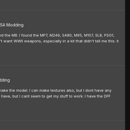
SA Modding
found the M8. I found the MP7, M249, SA80, M95, M107, SL8, PSG1,
't want WWII weapons, especially in a kit that didn't tell me this. it
dding
make the model. I can make textures also, but I dont have any
I have, but I cant seem to get my stuff to work. I have the DFF