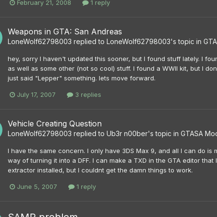
February 21, 2008
1 reply
Weapons in GTA: San Andreas
LoneWolf62798003
replied to
LoneWolf62798003
's topic in
GTA
hey, sorry I haven't updated this sooner, but I found stuff lately. I 
as well as some other (not so cool) stuff. I found a WWII kit, but I don
just said "Lepper" something. lets move forward.
July 17, 2007
3 replies
Vehicle Creating Question
LoneWolf62798003
replied to
Ub3r n00ber
's topic in
GTASA Mo
I have the same concern. I only have 3DS Max 9, and all I can do is 
way of turning it into a DFF. I can make a TXD in the GTA editor that 
extractor installed, but I couldnt get the damn things to work.
June 5, 2007
1 reply