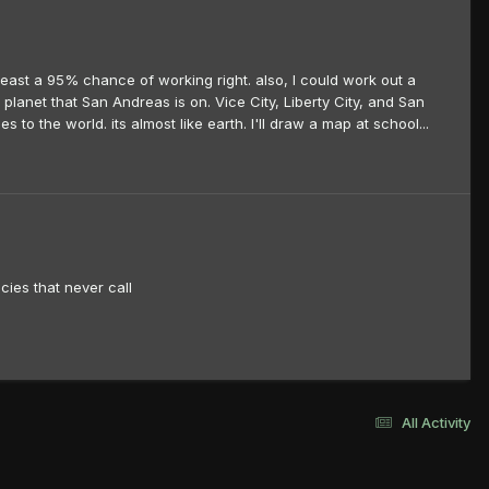
t least a 95% chance of working right. also, I could work out a
planet that San Andreas is on. Vice City, Liberty City, and San
s to the world. its almost like earth. I'll draw a map at school...
cies that never call
All Activity