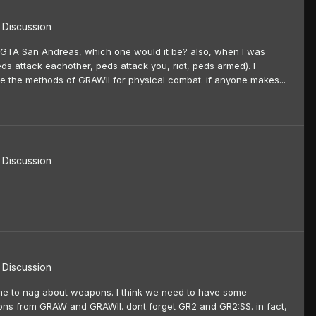
Discussion
o GTA San Andreas, which one would it be? also, when I was
eds attack eachother, peds attack you, riot, peds armed). I
ze the methods of GRAWII for physical combat. if anyone makes...
Discussion
Discussion
d me to nag about weapons. I think we need to have some
apons from GRAW and GRAWII. dont forget GR2 and GR2:SS. in fact,