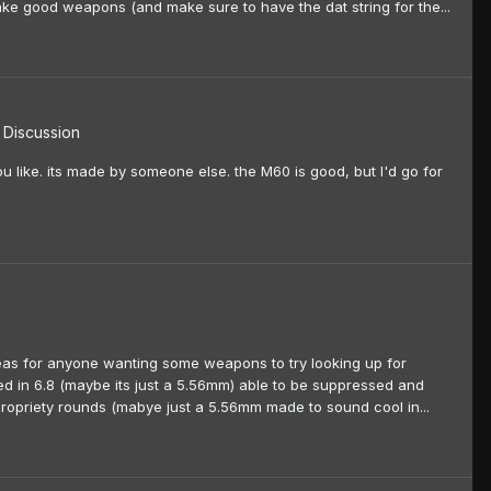
e good weapons (and make sure to have the dat string for the...
Discussion
u like. its made by someone else. the M60 is good, but I'd go for
eas for anyone wanting some weapons to try looking up for
ed in 6.8 (maybe its just a 5.56mm) able to be suppressed and
ropriety rounds (mabye just a 5.56mm made to sound cool in...