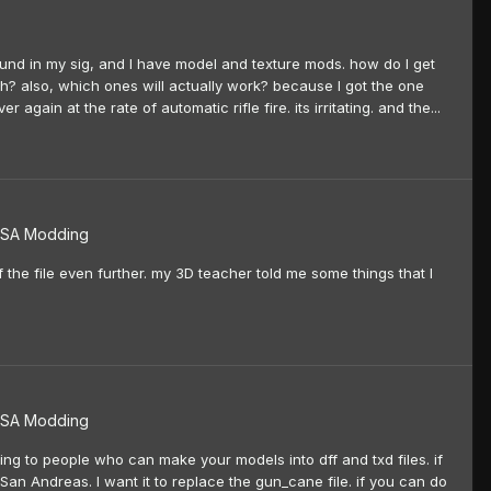
ound in my sig, and I have model and texture mods. how do I get
h? also, which ones will actually work? because I got the one
again at the rate of automatic rifle fire. its irritating. and the...
SA Modding
f the file even further. my 3D teacher told me some things that I
SA Modding
ing to people who can make your models into dff and txd files. if
San Andreas. I want it to replace the gun_cane file. if you can do