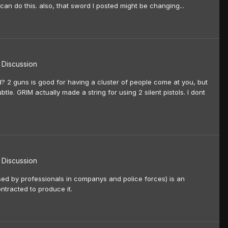
can do this. also, that sword I posted might be changing...
Discussion
? 2 guns is good for having a cluster of people come at you, but
tle. GRIM actually made a string for using 2 silent pistols. I dont
Discussion
used by professionals in companys and police forces) is an
ntracted to produce it.