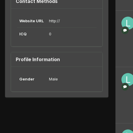
Contact Methods
Website URL
http://
ICQ
0
Profile Information
Gender
Male