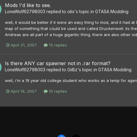
Mods I'd like to see.
LoneWolf62798003
replied to
otis
's topic in
GTASA Modding
well, it would be better if it were an easy thing to mod, and it had a
map of something that could be used and called Druckenwell. its the 
Andreas are all part of a huge gigantic thing. there are also other side
April 21, 2007
15 replies
Is there ANY car spawner not in .rar format?
LoneWolf62798003
replied to
GiiBz
's topic in
GTASA Modding
well, i'm a 19 year old college student who works as a temp for agen
April 19, 2007
10 replies