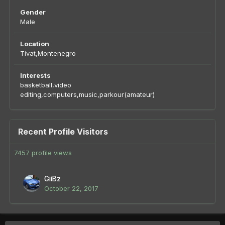
Gender
Male
Location
Tivat,Montenegro
Interests
basketball,video
editing,computers,music,parkour(amateur)
Recent Profile Visitors
7457 profile views
GiiBz
October 22, 2017