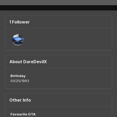
1 Follower
About DareDevilX
Birthday
03/25/1993
Other Info
Favourite GTA