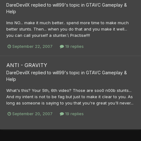
DareDevilX
replied to
will99
's topic in
GTAVC Gameplay &
Help
Imo NO... make it much better.. spend more time to make much
better stunts. Then... when you do that and you make it well...
you can call yourself a stunter.\ Practise!!!!
September 22, 2007
19 replies
ANTI - GRAVITY
DareDevilX
replied to
will99
's topic in
GTAVC Gameplay &
Help
What's this? Your 5th, 6th video? Those are soo0 n00b stunts...
And my intent is not to be fag but just to make it clear to you. As
long as someone is saying to you that you're great you'll never...
September 20, 2007
19 replies