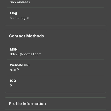
San Andreas
Flag
Montenegro
Contact Methods
MSN
ddx26@hotmail.com
Website URL
http://
ICQ
0
Profile Information