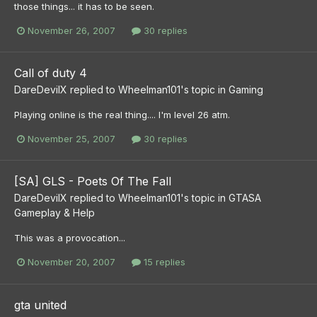
those things... it has to be seen.
November 26, 2007
30 replies
Call of duty 4
DareDevilX
replied to
Wheelman101
's topic in
Gaming
Playing online is the real thing.... I'm level 26 atm.
November 25, 2007
30 replies
[SA] GLS - Poets Of The Fall
DareDevilX
replied to
Wheelman101
's topic in
GTASA
Gameplay & Help
This was a provocation...
November 20, 2007
15 replies
gta united