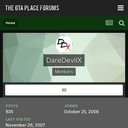
Home
DareDevilX
Members
POSTS
JOINED
635
October 25, 2006
LAST VISITED
November 26, 2007