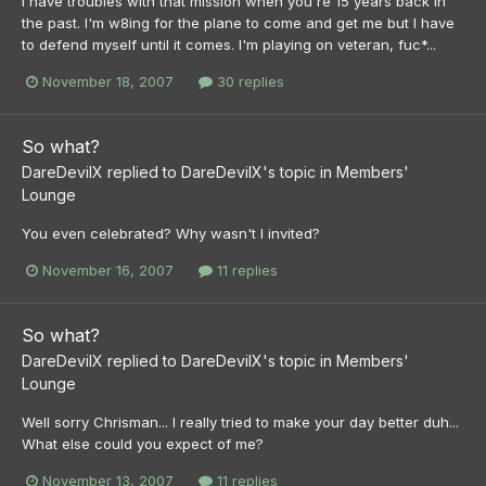
I have troubles with that mission when you're 15 years back in
the past. I'm w8ing for the plane to come and get me but I have
to defend myself until it comes. I'm playing on veteran, fuc*...
November 18, 2007
30 replies
So what?
DareDevilX
replied to
DareDevilX
's topic in
Members'
Lounge
You even celebrated? Why wasn't I invited?
November 16, 2007
11 replies
So what?
DareDevilX
replied to
DareDevilX
's topic in
Members'
Lounge
Well sorry Chrisman... I really tried to make your day better duh...
What else could you expect of me?
November 13, 2007
11 replies