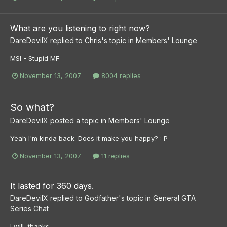
What are you listening to right now?
DareDevilX
replied to
Chris
's topic in
Members' Lounge
MSI - Stupid MF
November 13, 2007
8004 replies
So what?
DareDevilX
posted a topic in
Members' Lounge
Yeah I'm kinda back. Does it make you happy? : P
November 13, 2007
11 replies
It lasted for 360 days.
DareDevilX
replied to
Godfather
's topic in
General GTA
Series Chat
I will, thanks...