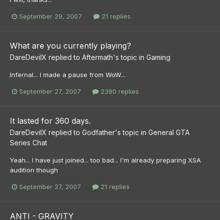
September 29, 2007
21 replies
What are you currently playing?
DareDevilX
replied to
Aftermath
's topic in
Gaming
Infernal... I made a pause from WoW...
September 27, 2007
2390 replies
It lasted for 360 days.
DareDevilX
replied to
Godfather
's topic in
General GTA
Series Chat
Yeah... I have just joined... too bad... I'm already preparing XSA
audition though
September 27, 2007
21 replies
ANTI - GRAVITY