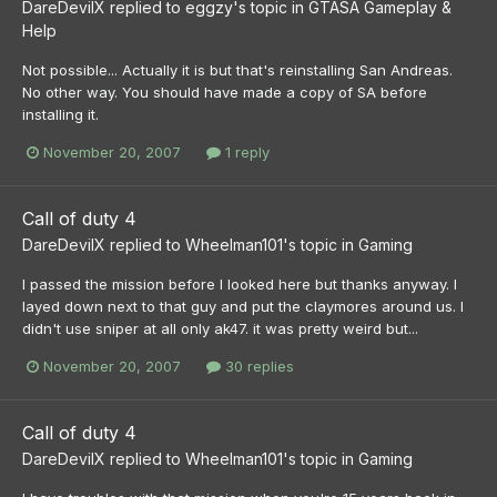
DareDevilX
replied to
eggzy
's topic in
GTASA Gameplay &
Help
Not possible... Actually it is but that's reinstalling San Andreas.
No other way. You should have made a copy of SA before
installing it.
November 20, 2007
1 reply
Call of duty 4
DareDevilX
replied to
Wheelman101
's topic in
Gaming
I passed the mission before I looked here but thanks anyway. I
layed down next to that guy and put the claymores around us. I
didn't use sniper at all only ak47. it was pretty weird but...
November 20, 2007
30 replies
Call of duty 4
DareDevilX
replied to
Wheelman101
's topic in
Gaming