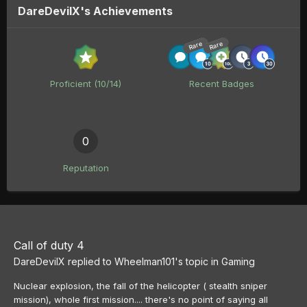
DareDevilX's Achievements
Rare
Rare
Proficient (10/14)
Recent Badges
0
Reputation
Call of duty 4
DareDevilX
replied to
Wheelman101
's topic in
Gaming
Nuclear explosion, the fall of the helicopter ( stealth sniper
mission), whole first mission.... there's no point of saying all