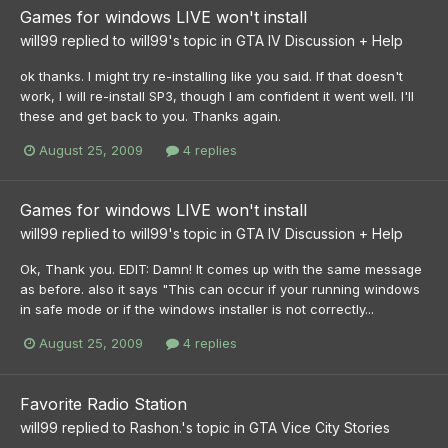
Games for windows LIVE won't install
will99
replied to
will99
's topic in
GTA IV Discussion + Help
ok thanks. I might try re-installing like you said. If that doesn't
work, I will re-install SP3, though I am confident it went well. I'll
these and get back to you. Thanks again.
August 25, 2009
4 replies
Games for windows LIVE won't install
will99
replied to
will99
's topic in
GTA IV Discussion + Help
Ok, Thank you. EDIT: Damn! It comes up with the same message
as before. also it says "This can occur if your running windows
in safe mode or if the windows installer is not correctly...
August 25, 2009
4 replies
Favorite Radio Station
will99
replied to
Rashon.
's topic in
GTA Vice City Stories