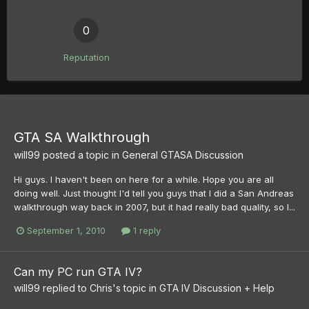
0
Reputation
GTA SA Walkthrough
will99
posted a topic in
General GTASA Discussion
Hi guys. I haven't been on here for a while. Hope you are all
doing well. Just thought I'd tell you guys that I did a San Andreas
walkthrough way back in 2007, but it had really bad quality, so I...
September 1, 2010
1 reply
Can my PC run GTA IV?
will99
replied to
Chris
's topic in
GTA IV Discussion + Help