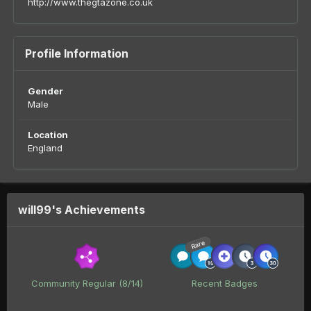
http://www.thegtazone.co.uk
Profile Information
Gender
Male
Location
England
will99's Achievements
Rare
Community Regular (8/14)
Recent Badges