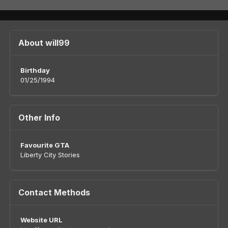
About will99
Birthday
01/25/1994
Other Info
Favourite GTA
Liberty City Stories
Contact Methods
Website URL