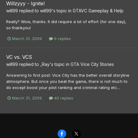
Willzyyy - Ignite!
will99
replied to
will99
's topic in
GTAVC Gameplay & Help
Really? Wow, thanks. It did require a lot of effort (for one day),
so thankyou!
March 31, 2009
6 replies
VC vs. VCS
will99
replied to
_Ray
's topic in
GTA Vice City Stories
Answering to first post: Vice City has the better overall storyline
atmosphere. But once you beat the game, there is not much to
do except boost your pilot ranking and criminal rating etc...
March 31, 2009
40 replies