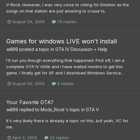
V-Rock. However, I was very close to voting for Emotion as the
songs on that station are just amazing to cruise to.
August 24, 2009
79 replies
Games for windows LIVE won't install
will99
posted a topic in
GTA IV Discussion + Help
I'll run you though everything that happened: First off, I am a
complete GTA IV n00b and I have waited months to get this
game. I finally get for XP and I download Windows Service...
August 24, 2009
4 replies
Your Favorite GTA?
will99
replied to
Mods_Rock
's topic in
GTA V
It's very likely there is already a topic on this, but yeah, VC for
me.
April 2, 2009
22 replies