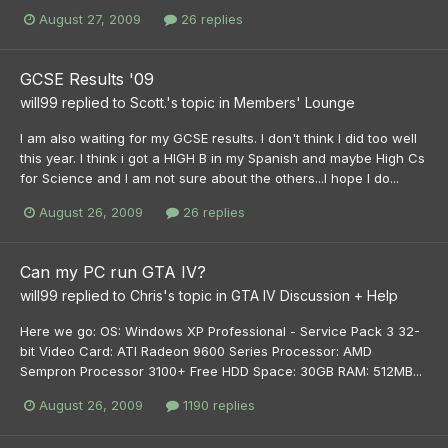
August 27, 2009
26 replies
GCSE Results '09
will99
replied to
Scott.
's topic in
Members' Lounge
I am also waiting for my GCSE results. I don't think I did too well
this year. I think i got a HIGH B in my Spanish and maybe High Cs
for Science and I am not sure about the others...I hope I do...
August 26, 2009
26 replies
Can my PC run GTA IV?
will99
replied to
Chris
's topic in
GTA IV Discussion + Help
Here we go: OS: Windows XP Professional - Service Pack 3 32-
bit Video Card: ATI Radeon 9600 Series Processor: AMD
Sempron Processor 3100+ Free HDD Space: 30GB RAM: 512MB...
August 26, 2009
1190 replies