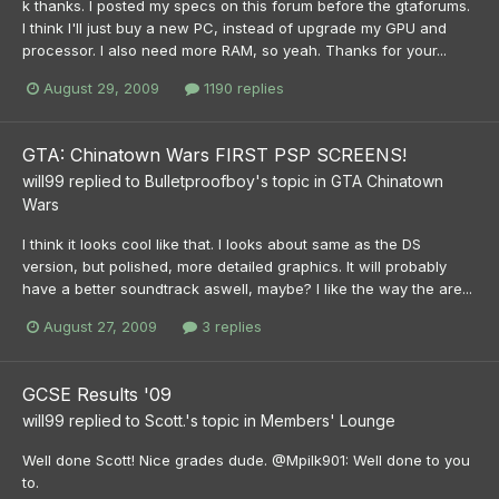
k thanks. I posted my specs on this forum before the gtaforums.
I think I'll just buy a new PC, instead of upgrade my GPU and
processor. I also need more RAM, so yeah. Thanks for your...
August 29, 2009
1190 replies
GTA: Chinatown Wars FIRST PSP SCREENS!
will99
replied to
Bulletproofboy
's topic in
GTA Chinatown
Wars
I think it looks cool like that. I looks about same as the DS
version, but polished, more detailed graphics. It will probably
have a better soundtrack aswell, maybe? I like the way the are...
August 27, 2009
3 replies
GCSE Results '09
will99
replied to
Scott.
's topic in
Members' Lounge
Well done Scott! Nice grades dude. @Mpilk901: Well done to you
to.