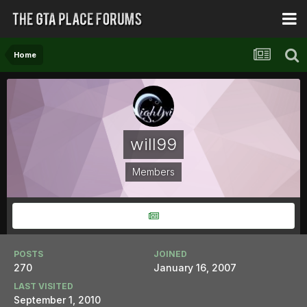
Home
will99
Members
POSTS
JOINED
270
January 16, 2007
LAST VISITED
September 1, 2010