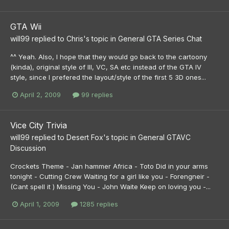
GTA Wii
will99
replied to
Chris
's topic in
General GTA Series Chat
^^ Yeah. Also, I hope that they would go back to the cartoony
(kinda), original style of III, VC, SA etc instead of the GTA IV
style, since I prefered the layout/style of the first 5 3D ones...
April 2, 2009
99 replies
Vice City Trivia
will99
replied to
Desert Fox
's topic in
General GTAVC
Discussion
Crockets Theme - Jan hammer Africa - Toto Did in your arms
tonight - Cutting Crew Waiting for a girl like you - Forengneir -
(Cant spell it ) Missing You - John Waite Keep on loving you -...
April 1, 2009
1285 replies