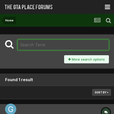
Home
More search options
Found 1 result
SORT BY