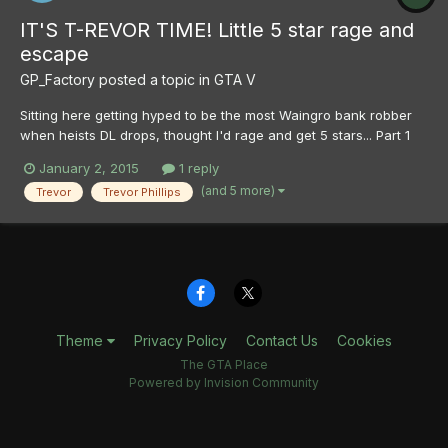
IT'S T-REVOR TIME! Little 5 star rage and
escape
GP_Factory
posted a topic in
GTA V
Sitting here getting hyped to be the most Waingro bank robber
when heists DL drops, thought I'd rage and get 5 stars... Part 1
Part 2
January 2, 2015
1 reply
(and 5 more)
Trevor
Trevor Phillips
Theme
Privacy Policy
Contact Us
Cookies
The GTA Place
Powered by Invision Community