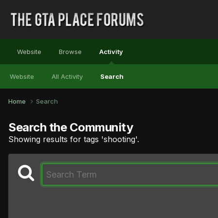
Website
Browse
Activity
Website
All Activity
Search
Home
Search
Search the Community
Showing results for tags 'shooting'.