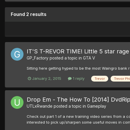
Found 2 results
IT'S T-REVOR TIME! Little 5 star rag
GP_Factory
posted a topic in
GTA V
Sitting here getting hyped to be the most Waingro bank ro
January 2, 2015
1 reply
Trevor
Trevor Phi
Drop Em - The How To [2014] DvdRip 
UTLxRwande
posted a topic in
Gameplay
Check out part 1 of a new training video series from a co
interested to pick up/sharpen some useful moves in combat