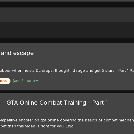
e and escape
bber when heists DL drops, thought I'd rage and get 5 stars... Part 1 Pa
(and 5 more)
llips
- GTA Online Combat Training - Part 1
mpetitive shooter on gta online covering the basics of combat mechanism 
 then this video is right for you! Enjo...