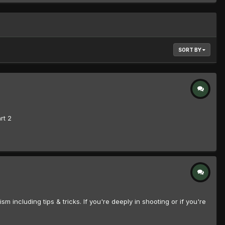
SORT BY
rt 2
including tips & tricks. If you're deeply in shooting or if you're