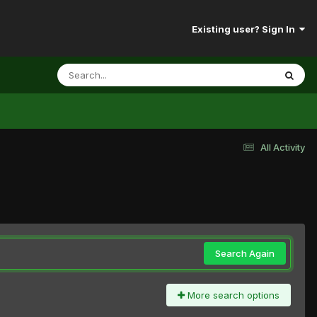
Existing user? Sign In
All Activity
Search Again
More search options