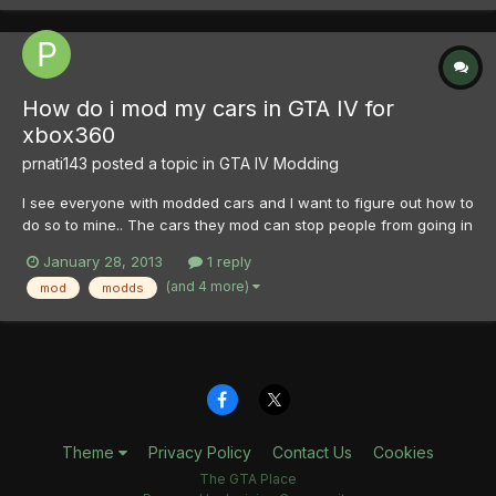
How do i mod my cars in GTA IV for
xbox360
prnati143
posted a topic in
GTA IV Modding
I see everyone with modded cars and I want to figure out how to
do so to mine.. The cars they mod can stop people from going in
them and so on but I would like to figure out what to do if
January 28, 2013
1 reply
someone can please help me.. I have the xbox 360
(and 4 more)
mod
modds
Theme
Privacy Policy
Contact Us
Cookies
The GTA Place