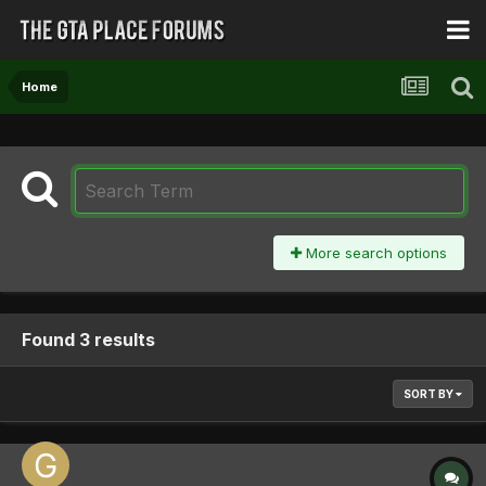
Home
More search options
Found 3 results
SORT BY