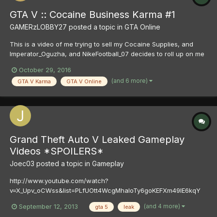
GTA V :: Cocaine Business Karma #1
GAMERzLOBBY27
posted a topic in
GTA Online
This is a video of me trying to sell my Cocaine Supplies, and
Imperator_Oguzha, and NikeFootball_07 decides to roll up on me
and kill / ruin the job for me, well needles to say these bitch's
October 29, 2016
got what was coming to them .
(and 6 more)
GTA V Karma
GTA V Online
Grand Theft Auto V Leaked Gameplay
Videos *SPOILERS*
Joec03
posted a topic in
Gameplay
http://www.youtube.com/watch?
v=X_Upv_oCWss&list=PLfUOtt4WcgMhaloTy6goKEFXm49lE6kqY
http://www.youtube.com/watch?v=rReeeaUw-6E
(and 4 more)
September 12, 2013
gta 5
leak
http://www.youtube.com/watch?v=TN-Bh2XwELA