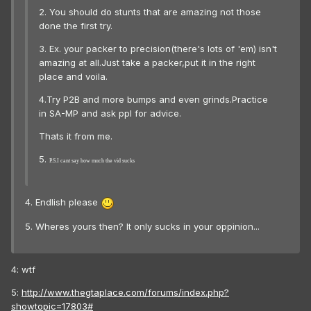
2. You should do stunts that are amazing not those
done the first try.
3. Ex. your packer to precision(there's lots of 'em) isn't
amazing at all.Just take a packer,put it in the right
place and voila.
4.Try P2B and more bumps and even grinds.Practice
in SA-MP and ask ppl for advice.
Thats it from me.
5.
P.S.I cant say how much the vid sucks
4. Endlish please
5. Wheres yours then? It only sucks in your oppinion...
4: wtf
5:
http://www.thegtaplace.com/forums/index.php?
showtopic=17803#