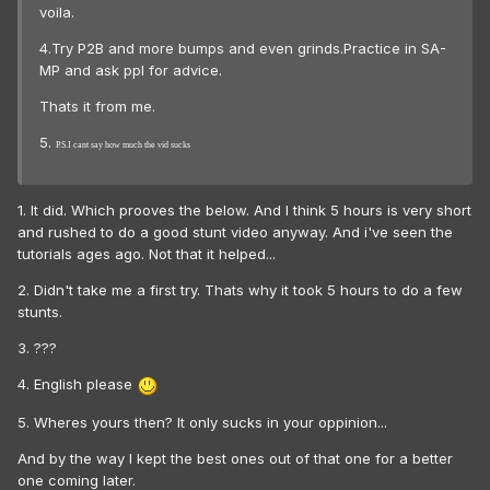
voila.
4.Try P2B and more bumps and even grinds.Practice in SA-
MP and ask ppl for advice.
Thats it from me.
5.
P.S.I cant say how much the vid sucks
1. It did. Which prooves the below. And I think 5 hours is very short
and rushed to do a good stunt video anyway. And i've seen the
tutorials ages ago. Not that it helped...
2. Didn't take me a first try. Thats why it took 5 hours to do a few
stunts.
3. ???
4. English please
5. Wheres yours then? It only sucks in your oppinion...
And by the way I kept the best ones out of that one for a better
one coming later.