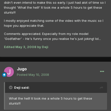
didn't even intend to make this so early. I just had alot of time so I
thought 'What the hell!' It took me a whole 5 hours to get these
stunts!!!
I mostly enjoyed matching some of the video with the music so I
hope you appreciate that.
Comments appreciated. Especially from my role model
'Godfather' - He's funny once you realise he's just joking! lol...
Edited
May 3, 2008
by Deji
Jugo
Posted
May 10, 2008
Deji said:
What the hell! It took me a whole 5 hours to get these
stunts!!!