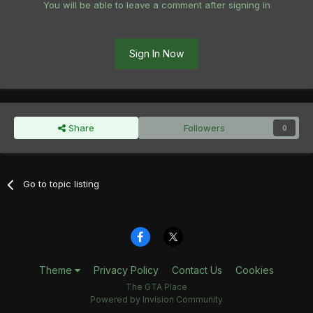
You will be able to leave a comment after signing in
Sign In Now
Share
Followers
0
Go to topic listing
Theme
Privacy Policy
Contact Us
Cookies
The GTA Place
Powered by Invision Community