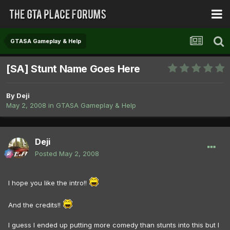
GTASA Gameplay & Help
[SA] Stunt Name Goes Here
By
Deji
May 2, 2008
in
GTASA Gameplay & Help
Deji
Posted
May 2, 2008
I hope you like the intro!!
And the credits!!
I guess I ended up putting more comedy than stunts into this but I