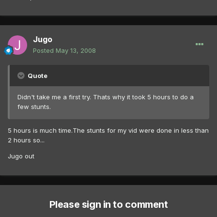
Jugo
Posted
May 13, 2008
Quote
Didn't take me a first try. Thats why it took 5 hours to do a
few stunts.
5 hours is much time.The stunts for my vid were done in less than
2 hours so...
Jugo out
Please sign in to comment