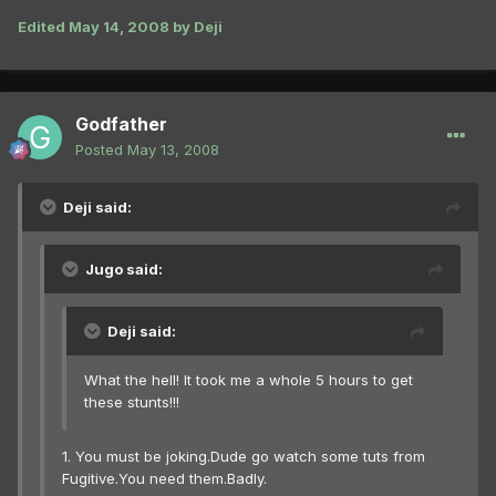
Edited
May 14, 2008
by Deji
Godfather
Posted
May 13, 2008
Deji said:
Jugo said:
Deji said:
What the hell! It took me a whole 5 hours to get
these stunts!!!
1. You must be joking.Dude go watch some tuts from
Fugitive.You need them.Badly.