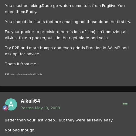
You must be joking.Dude go watch some tuts from Fugitive.You
need them.Badly.
You should do stunts that are amazing not those done the first try.
Ex. your packer to precision(there's lots of 'em) isn't amazing at
all.Just take a packer,put it in the right place and voila.
Try P2B and more bumps and even grinds.Practice in SA-MP and
ask ppl for advice.
Thats it from me.
P.S.I cant say how much the vid sucks
Alkali64
Posted
May 10, 2008
Better than your last video... But they were all really easy.
Not bad though.