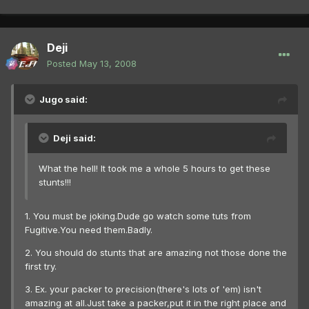
Deji
Posted
May 13, 2008
Jugo said:
Deji said:
What the hell! It took me a whole 5 hours to get these
stunts!!!
1. You must be joking.Dude go watch some tuts from
Fugitive.You need them.Badly.
2. You should do stunts that are amazing not those done the
first try.
3. Ex. your packer to precision(there's lots of 'em) isn't
amazing at all.Just take a packer,put it in the right place and