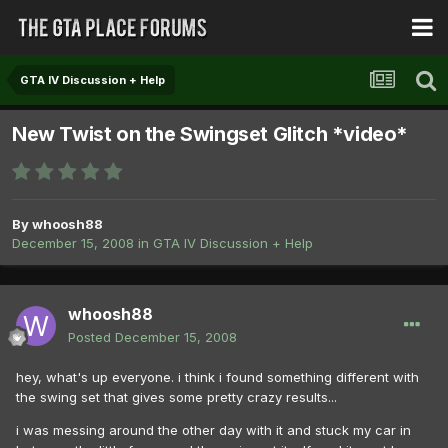
GTA IV Discussion + Help
New Twist on the Swingset Glitch *video*
By
whoosh88
December 15, 2008
in
GTA IV Discussion + Help
whoosh88
Posted
December 15, 2008
hey, what's up everyone. i think i found something different with
the swing set that gives some pretty crazy results...
i was messing around the other day with it and stuck my car in