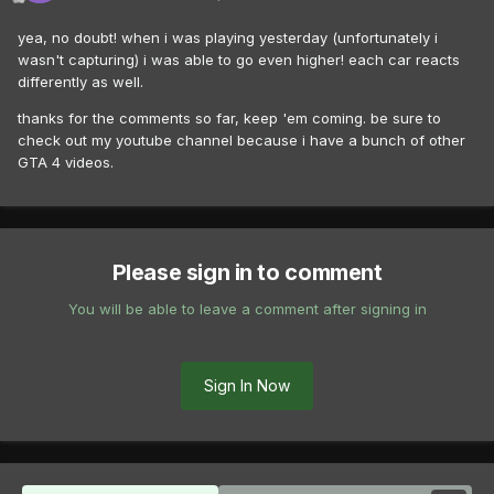
yea, no doubt! when i was playing yesterday (unfortunately i
wasn't capturing) i was able to go even higher! each car reacts
differently as well.
thanks for the comments so far, keep 'em coming. be sure to
check out my youtube channel because i have a bunch of other
GTA 4 videos.
Please sign in to comment
You will be able to leave a comment after signing in
Sign In Now