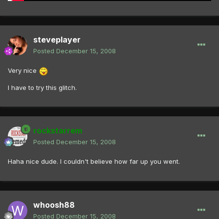
steveplayer
Posted
December 15, 2008
Very nice
I have to try this glitch.
rockstarrem
Posted
December 15, 2008
Haha nice dude. I couldn't believe how far up you went.
whoosh88
Posted
December 15, 2008