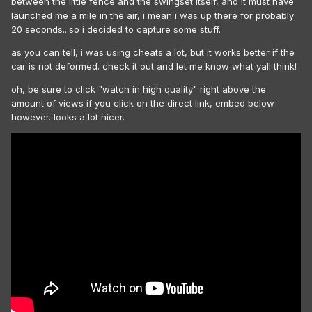
between the little fence and the swingset itself, and it must have
launched me a mile in the air, i mean i was up there for probably
20 seconds...so i decided to capture some stuff.
as you can tell, i was using cheats a lot, but it works better if the
car is not deformed. check it out and let me know what yall think!
oh, be sure to click "watch in high quality" right above the
amount of views if you click on the direct link, embed below
however. looks a lot nicer.