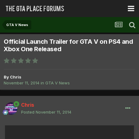
GTA V News
Official Launch Trailer for GTA V on PS4 and
Xbox One Released
By
Chris
November 11, 2014
in
GTA V News
Chris
Posted
November 11, 2014