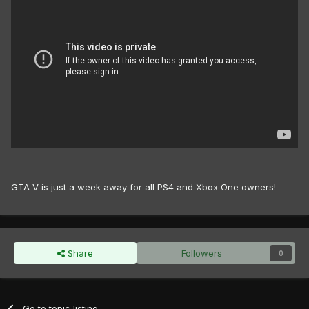
GTA V is just a week away for all PS4 and Xbox One owners!
Share
Followers
0
Go to topic listing