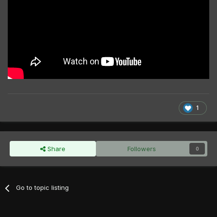
1
Share
Followers
0
Go to topic listing