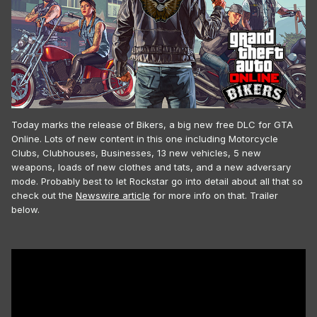
Today marks the release of Bikers, a big new free DLC for GTA
Online. Lots of new content in this one including Motorcycle
Clubs, Clubhouses, Businesses, 13 new vehicles, 5 new
weapons, loads of new clothes and tats, and a new adversary
mode. Probably best to let Rockstar go into detail about all that so
check out the
Newswire article
for more info on that. Trailer
below.