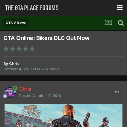
GTA V News
GTA Online: Bikers DLC Out Now
By
Chris
October 4, 2016
in
GTA V News
Chris
Posted
October 4, 2016