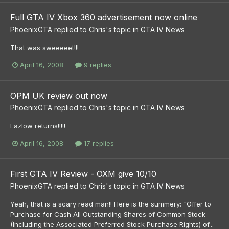
Full GTA IV Xbox 360 advertisement now online
PhoenixGTA
replied to
Chris
's topic in
GTA IV News
That was sweeeeet!!!
April 16, 2008
9 replies
OPM UK review out now
PhoenixGTA
replied to
Chris
's topic in
GTA IV News
Lazlow returns!!!!!
April 16, 2008
17 replies
First GTA IV Review - OXM give 10/10
PhoenixGTA
replied to
Chris
's topic in
GTA IV News
Yeah, that is a scary read man!! Here is the summery: "Offer to
Purchase for Cash All Outstanding Shares of Common Stock
(Including the Associated Preferred Stock Purchase Rights) of...