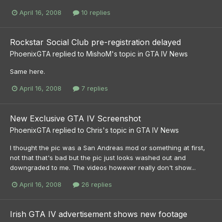
April 16, 2008
10 replies
Rockstar Social Club pre-registration delayed
PhoenixGTA
replied to
MishoM
's topic in
GTA IV News
Same here.
April 16, 2008
7 replies
New Exclusive GTA IV Screenshot
PhoenixGTA
replied to
Chris
's topic in
GTA IV News
I thought the pic was a San Andreas mod or something at first,
not that that's bad but the pic just looks washed out and
downgraded to me. The videos however really don't show...
April 16, 2008
26 replies
Irish GTA IV advertisement shows new footage