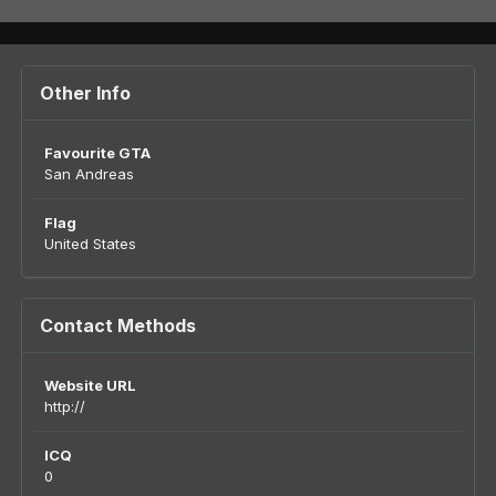
Other Info
Favourite GTA
San Andreas
Flag
United States
Contact Methods
Website URL
http://
ICQ
0