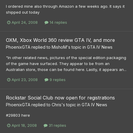
I ordered mine also through Amazon a few weeks ago. It says it
shipped out today
April 24, 2008
14 replies
OXM, Xbox World 360 review GTA IV, and more
PhoenixGTA
replied to
MishoM
's topic in
GTA IV News
"In other related news, pictures of the special edition packaging
of the game have surfaced. They appear to be from an
Australian store, those can be found here. Lastly, it appears an...
April 23, 2008
9 replies
Rockstar Social Club now open for registrations
PhoenixGTA
replied to
Chris
's topic in
GTA IV News
#29803 here
April 18, 2008
31 replies