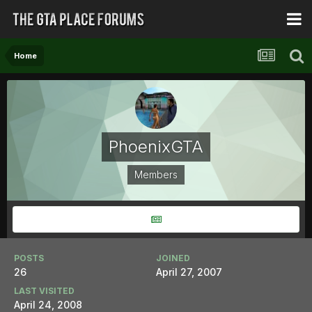
Home
PhoenixGTA
Members
POSTS
JOINED
26
April 27, 2007
LAST VISITED
April 24, 2008