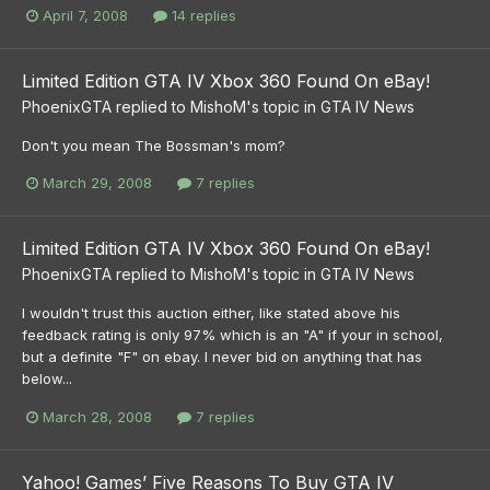
April 7, 2008
14 replies
Limited Edition GTA IV Xbox 360 Found On eBay!
PhoenixGTA
replied to
MishoM
's topic in
GTA IV News
Don't you mean The Bossman's mom?
March 29, 2008
7 replies
Limited Edition GTA IV Xbox 360 Found On eBay!
PhoenixGTA
replied to
MishoM
's topic in
GTA IV News
I wouldn't trust this auction either, like stated above his
feedback rating is only 97% which is an "A" if your in school,
but a definite "F" on ebay. I never bid on anything that has
below...
March 28, 2008
7 replies
Yahoo! Games’ Five Reasons To Buy GTA IV