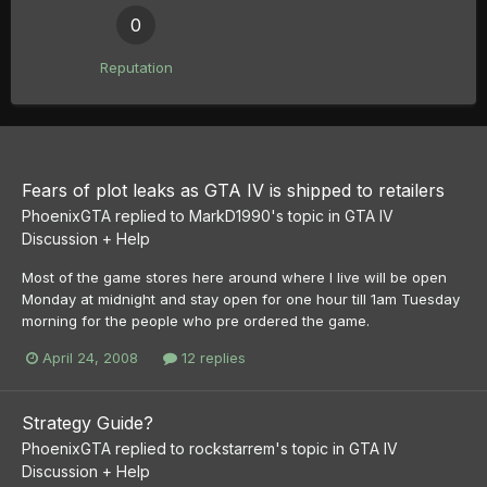
0
Reputation
Fears of plot leaks as GTA IV is shipped to retailers
PhoenixGTA
replied to
MarkD1990
's topic in
GTA IV
Discussion + Help
Most of the game stores here around where I live will be open
Monday at midnight and stay open for one hour till 1am Tuesday
morning for the people who pre ordered the game.
April 24, 2008
12 replies
Strategy Guide?
PhoenixGTA
replied to
rockstarrem
's topic in
GTA IV
Discussion + Help