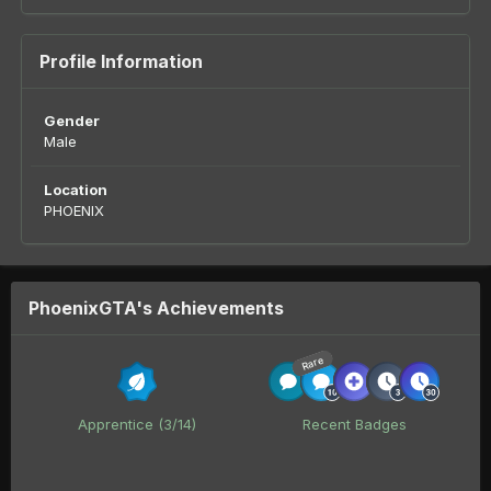
Profile Information
Gender
Male
Location
PHOENIX
PhoenixGTA's Achievements
Rare
Apprentice (3/14)
Recent Badges