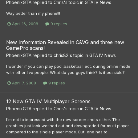
PhoenixGTA
replied to
Chris
's topic in
GTA IV News
Way better than my phone!!!
April 16, 2008
9 replies
New Information Revealed in C&VG and three new
GamePro scans!
PhoenixGTA
replied to
chris82
's topic in
GTA IV News
I wonder if you can play pool,basketball ect. during online mode
with other live people. What do you guys think? Is it possible?
April 7, 2008
9 replies
12 New GTA IV Multiplayer Screens
PhoenixGTA
replied to
Chris
's topic in
GTA IV News
I'm not to impressed with the new screen shots either. The
graphics just look washed out and downgraded for multi player
compared to the single player mode. But, one has to...