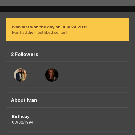
Ivan last won the day on July 24 2011
Ivan had the most liked content!
2 Followers
About Ivan
Birthday
03/02/1994