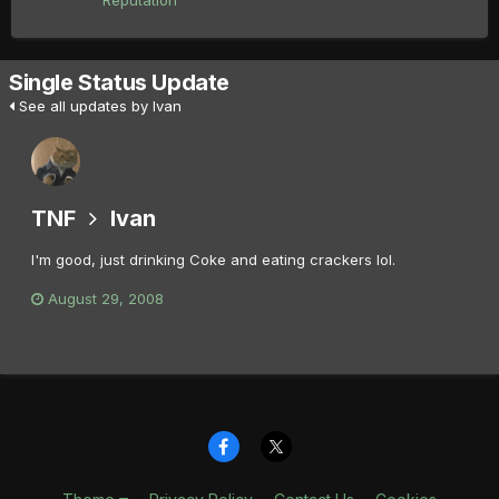
Reputation
Single Status Update
See all updates by Ivan
TNF
Ivan
I'm good, just drinking Coke and eating crackers lol.
August 29, 2008