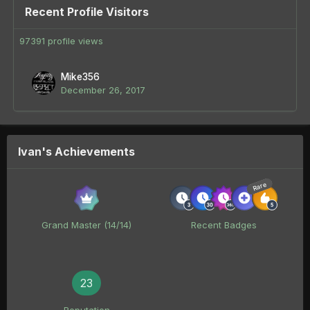
Recent Profile Visitors
97391 profile views
Mike356
December 26, 2017
Ivan's Achievements
Rare
Grand Master (14/14)
Recent Badges
23