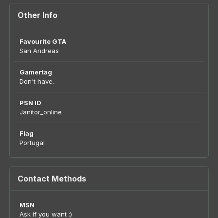
Other Info
Favourite GTA
San Andreas
Gamertag
Don't have.
PSN ID
Janitor_online
Flag
Portugal
Contact Methods
MSN
Ask if you want :)