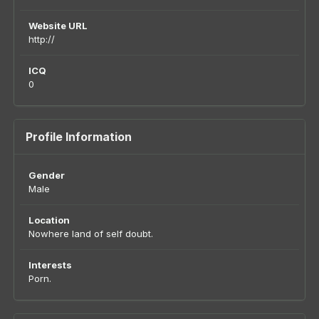
Website URL
http://
ICQ
0
Profile Information
Gender
Male
Location
Nowhere land of self doubt.
Interests
Porn.