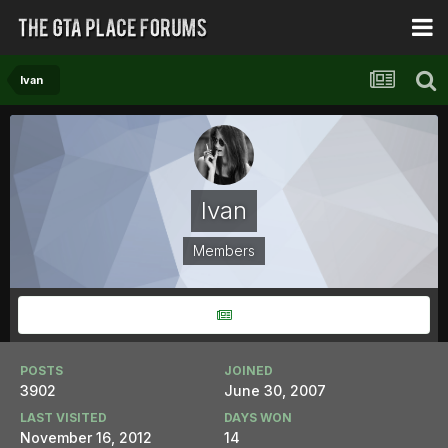
Ivan
Ivan
Members
POSTS
JOINED
3902
June 30, 2007
LAST VISITED
DAYS WON
November 16, 2012
14