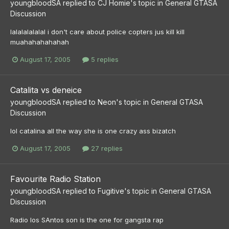
youngbloodSA
replied to
CJ Homie
's topic in
General GTASA
Discussion
lalalalalalal i don't care about police copters jus kill kill
muahahahahahah
August 17, 2005
5 replies
Catalita vs deneice
youngbloodSA
replied to
Neon
's topic in
General GTASA
Discussion
lol catalina all the way she is one crazy ass bizatch
August 17, 2005
27 replies
Favourite Radio Station
youngbloodSA
replied to
Fugitive
's topic in
General GTASA
Discussion
Radio los SAntos son is the one for gangsta rap