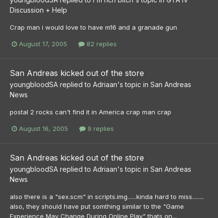
Discussion + Help
Crap man i would love to have m16 and a granade gun
August 17, 2005
82 replies
San Andreas kicked out of the store
youngbloodSA
replied to
Adriaan
's topic in
San Andreas
News
postal 2 rocks can't find it in America crap man crap
August 16, 2005
9 replies
San Andreas kicked out of the store
youngbloodSA
replied to
Adriaan
's topic in
San Andreas
News
also there is a "sex.scm" in scripts.img......kinda hard to miss........
also, they should have put somthing similar to the "Game
Experience May Change During Online Play" thats on...