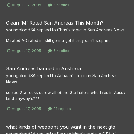
August 17, 2005
3 replies
Clean 'M' Rated San Andreas This Month?
youngbloodSA
replied to
Chris
's topic in
San Andreas News
M rated AO rated im still gonna get it they can't stop me
August 17, 2005
5 replies
San Andreas banned in Australia
youngbloodSA
replied to
Adriaan
's topic in
San Andreas
News
so sad Gta rocks screw all of the Gta haters who lives in Aussy
land anyway's???
August 17, 2005
21 replies
what kinds of weapons you want in the next gta
youngbloodSA
replied to
I'm rich bitch
's topic in
GTA IV