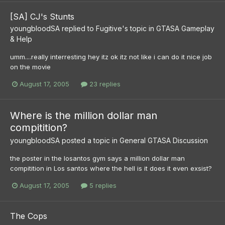
[SA] CJ's Stunts
youngbloodSA
replied to
Fugitive
's topic in
GTASA Gameplay
& Help
umm....really interresting hey itz ok itz not like i can do it nice job
on the movie
August 17, 2005
23 replies
Where is the million dollar man
compitition?
youngbloodSA
posted a topic in
General GTASA Discussion
the poster in the losantos gym says a million dollar man
compitition in Los santos where the hell is it does it even exsist?
August 17, 2005
5 replies
The Cops