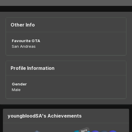
Other Info
Favourite GTA
San Andreas
Profile Information
Gender
Male
youngbloodSA's Achievements
Rare