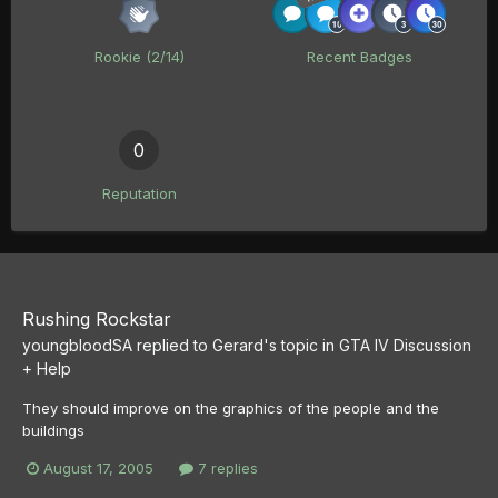
Rookie (2/14)
Recent Badges
0
Reputation
Rushing Rockstar
youngbloodSA
replied to
Gerard
's topic in
GTA IV Discussion
+ Help
They should improve on the graphics of the people and the
buildings
August 17, 2005
7 replies