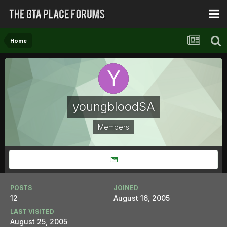
Home
youngbloodSA
Members
POSTS
JOINED
12
August 16, 2005
LAST VISITED
August 25, 2005