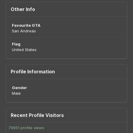
Other Info
Favourite GTA
San Andreas
Flag
United States
Profile Information
Gender
Male
Recent Profile Visitors
79951 profile views