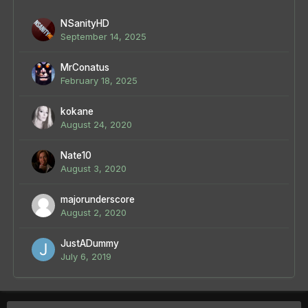
NSanityHD
September 14, 2025
MrConatus
February 18, 2025
kokane
August 24, 2020
Nate10
August 3, 2020
majorunderscore
August 2, 2020
JustADummy
July 6, 2019