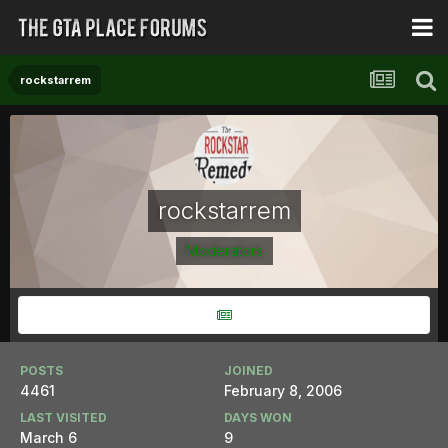
rockstarrem
rockstarrem
Moderators
POSTS
JOINED
4461
February 8, 2006
LAST VISITED
DAYS WON
March 6
9