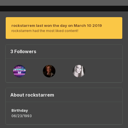
rockstarrem last won the day on March 10 2019
rockstarrem had the most liked content!
3 Followers
About rockstarrem
Birthday
06/23/1993