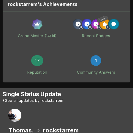
rockstarrem's Achievements
Rare
Grand Master (14/14)
Recent Badges
17
1
Reputation
Community Answers
Single Status Update
See all updates by rockstarrem
Thomas.
rockstarrem