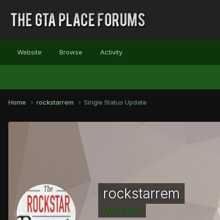
Website
Browse
Activity
Home
rockstarrem
Single Status Update
rockstarrem
Moderators