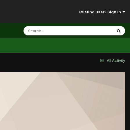
Existing user? Sign In
All Activity