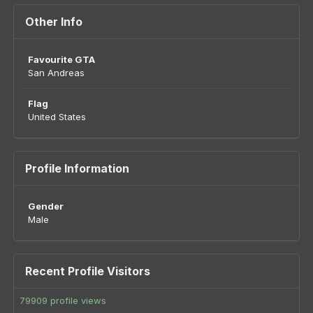
Other Info
Favourite GTA
San Andreas
Flag
United States
Profile Information
Gender
Male
Recent Profile Visitors
79909 profile views