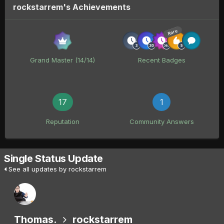
rockstarrem's Achievements
Rare
Grand Master (14/14)
Recent Badges
17
1
Reputation
Community Answers
Single Status Update
See all updates by rockstarrem
Thomas.
rockstarrem