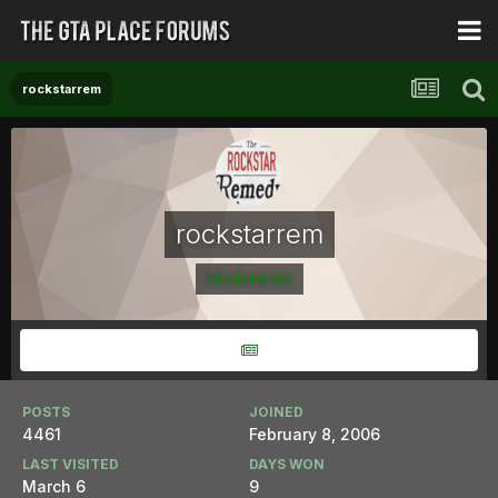
rockstarrem
rockstarrem
Moderators
POSTS
JOINED
4461
February 8, 2006
LAST VISITED
DAYS WON
March 6
9