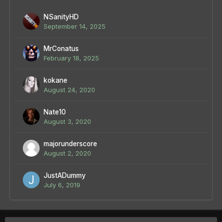
NSanityHD
September 14, 2025
MrConatus
February 18, 2025
kokane
August 24, 2020
Nate10
August 3, 2020
majorunderscore
August 2, 2020
JustADummy
July 6, 2019