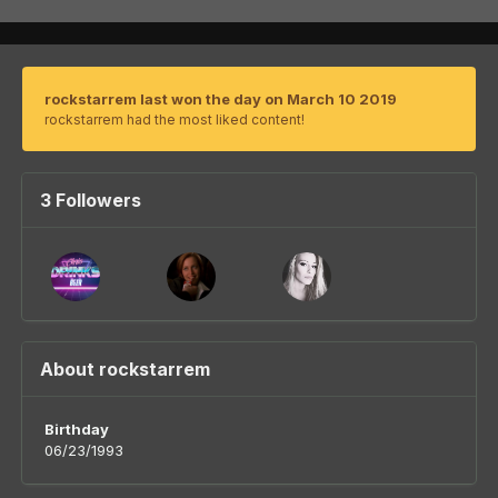
rockstarrem last won the day on March 10 2019
rockstarrem had the most liked content!
3 Followers
About rockstarrem
Birthday
06/23/1993