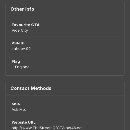
Other Info
Favourite GTA
Vice City
PSN ID
sahdev_92
Flag
England
Contact Methods
MSN
Ask Me.
Website URL
http://www.TheStreetsOfGTA.net46.net