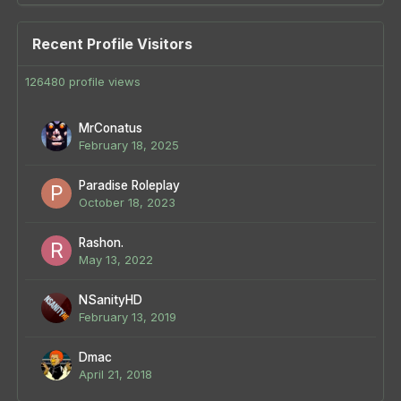
Recent Profile Visitors
126480 profile views
MrConatus
February 18, 2025
Paradise Roleplay
October 18, 2023
Rashon.
May 13, 2022
NSanityHD
February 13, 2019
Dmac
April 21, 2018