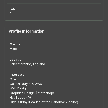
ICQ
0
Profile Information
Gender
Male
Location
Leicestershire, England
Interests
GTA
Call Of Duty 4 & WAW
Web Design
Graphics Design (Photoshop)
Hot Babes (:P)
Crysis (Play it cause of the Sandbox 2 editor)