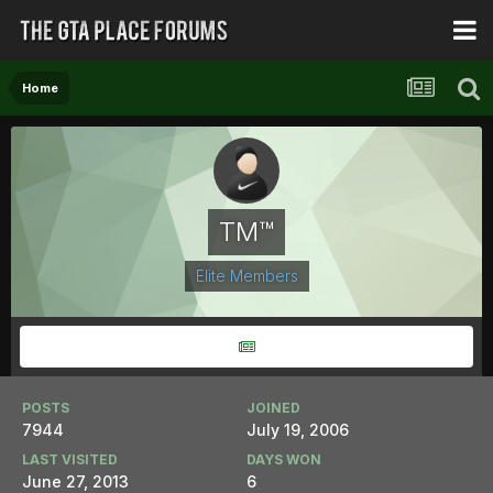
Home
TM™
Elite Members
POSTS
JOINED
7944
July 19, 2006
LAST VISITED
DAYS WON
June 27, 2013
6