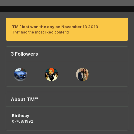
TM™ last won the day on November 13 2013
TM™ had the most liked content!
3 Followers
About TM™
Birthday
07/08/1992