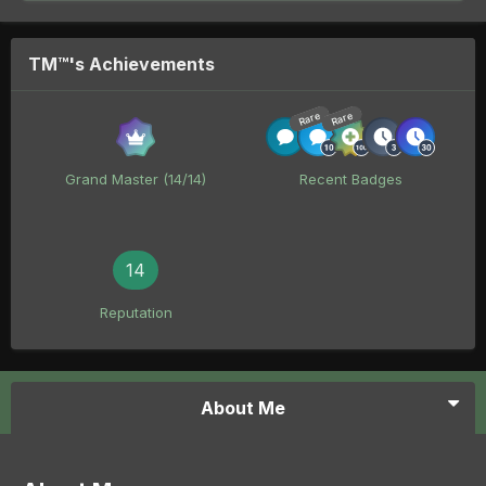
TM™'s Achievements
Rare
Rare
Grand Master (14/14)
Recent Badges
14
Reputation
About Me