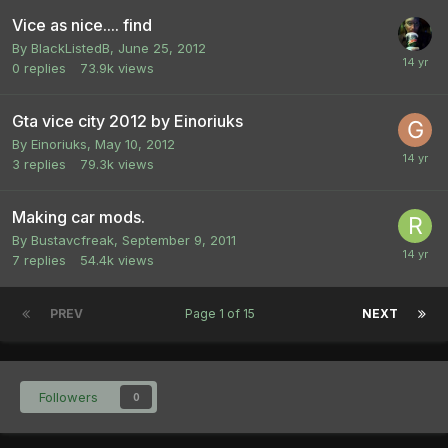
Vice as nice.... find
By
BlackListedB
,
June 25, 2012
0
replies
73.9k
views
Gta vice city 2012 by Einoriuks
By
Einoriuks
,
May 10, 2012
3
replies
79.3k
views
Making car mods.
By
Bustavcfreak
,
September 9, 2011
7
replies
54.4k
views
PREV
Page 1 of 15
NEXT
Followers
0