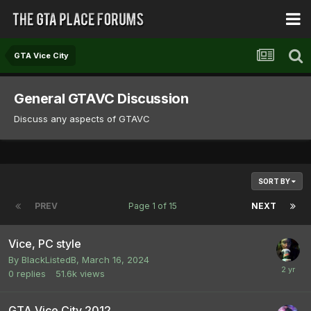
GTA Vice City
General GTAVC Discussion
Discuss any aspects of GTAVC
SORT BY
PREV
Page 1 of 15
NEXT
Vice, PC style
By
BlackListedB
,
March 16, 2024
0
replies
51.6k
views
GTA Vice City 2012