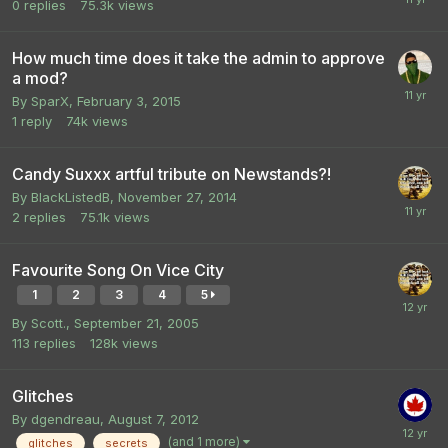
0
replies
75.3k
views
How much time does it take the admin to approve
a mod?
By
SparX
,
February 3, 2015
1
reply
74k
views
Candy Suxxx artful tribute on Newstands?!
By
BlackListedB
,
November 27, 2014
2
replies
75.1k
views
Favourite Song On Vice City
1
2
3
4
5
By
Scott.
,
September 21, 2005
113
replies
128k
views
Glitches
By
dgendreau
,
August 7, 2012
(and 1 more)
glitches
secrets