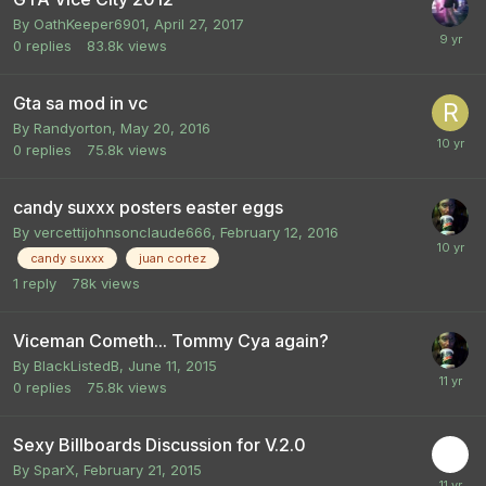
By
OathKeeper6901
,
April 27, 2017
0
replies
83.8k
views
Gta sa mod in vc
By
Randyorton
,
May 20, 2016
0
replies
75.8k
views
candy suxxx posters easter eggs
By
vercettijohnsonclaude666
,
February 12, 2016
candy suxxx
juan cortez
1
reply
78k
views
Viceman Cometh... Tommy Cya again?
By
BlackListedB
,
June 11, 2015
0
replies
75.8k
views
Sexy Billboards Discussion for V.2.0
By
SparX
,
February 21, 2015