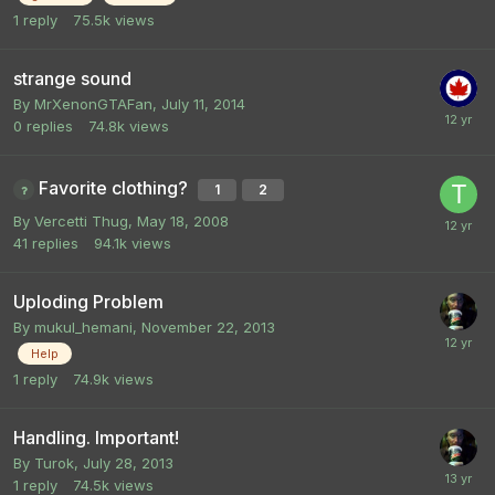
1
reply
75.5k
views
strange sound
By
MrXenonGTAFan
,
July 11, 2014
0
replies
74.8k
views
Favorite clothing?
1
2
By
Vercetti Thug
,
May 18, 2008
41
replies
94.1k
views
Uploding Problem
By
mukul_hemani
,
November 22, 2013
Help
1
reply
74.9k
views
Handling. Important!
By
Turok
,
July 28, 2013
1
reply
74.5k
views