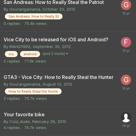
San Andreas: How to Really Steal the Patriot
By
Gourangamania
,
October 20, 2012
San Andreas: How to Really St
0
replies
75.4k
views
Vice City to be released for iOS and Android?
By
MarkD1990
,
September 30, 2012
(and 2 more)
ios
android
2
replies
77.9k
views
GTA3 - Vice City: How to Really Steal the Hunter
By
Gourangamania
,
August 13, 2012
How to Really Steal the Hunte
2
replies
75.7k
views
Your favorite bike
By
Cool_dude
,
February 28, 2010
4
replies
74.7k
views