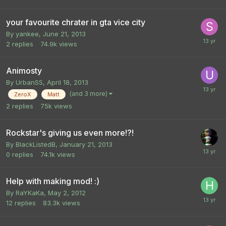
your favourite chrater in gta vice city
By
yankee
,
June 21, 2013
2
replies
74.9k
views
Animosty
By
UrbanSS
,
April 18, 2013
(and 3 more)
ZeroX
Matt
2
replies
75k
views
Rockstar's giving us even more!?!
By
BlackListedB
,
January 21, 2013
0
replies
74.1k
views
Help with making mod! :)
By
RaYKaKa
,
May 2, 2012
12
replies
83.3k
views