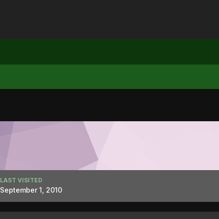
LAST VISITED
September 1, 2010