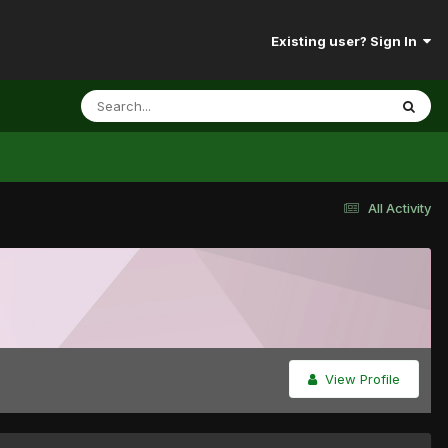
Existing user? Sign In
All Activity
View Profile