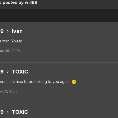
 posted by will99
99
Ivan
 man. You to.
st 28, 2008
99
TOXIC
ment, it's nice to be talkting to you again.
st 2, 2008
99
TOXIC