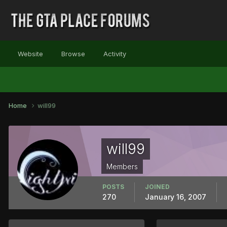
Website
Browse
Activity
Home
will99
will99
Members
POSTS
JOINED
270
January 16, 2007