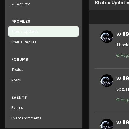
Status Updates
All Activity
PROFILES
Status Updates
will
Status Replies
Thanks
Augu
FORUMS
Topics
will
Posts
Soz, I 
EVENTS
Augu
Events
Event Comments
will