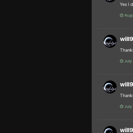
Yes I 
Augu
will
Thank
July
will
Thanks
July
will