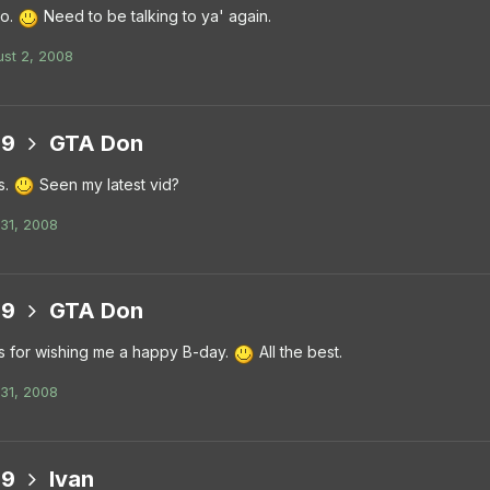
do.
Need to be talking to ya' again.
st 2, 2008
99
GTA Don
s.
Seen my latest vid?
 31, 2008
99
GTA Don
 for wishing me a happy B-day.
All the best.
 31, 2008
99
Ivan