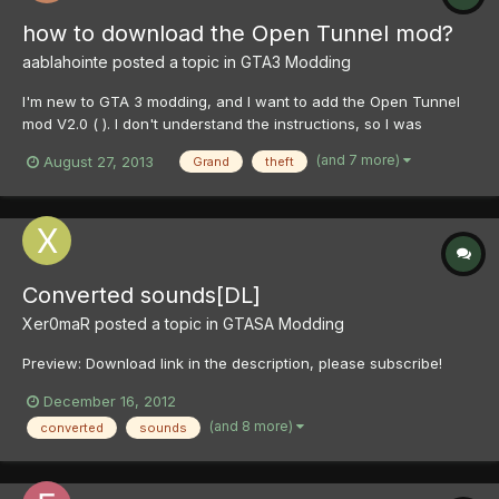
how to download the Open Tunnel mod?
aablahointe
posted a topic in
GTA3 Modding
I'm new to GTA 3 modding, and I want to add the Open Tunnel
mod V2.0 ( ). I don't understand the instructions, so I was
wondering if someone could show me how to download it in a
(and 7 more)
August 27, 2013
Grand
theft
way I could understand. Thanks in advance!
Converted sounds[DL]
Xer0maR
posted a topic in
GTASA Modding
Preview: Download link in the description, please subscribe!
December 16, 2012
(and 8 more)
converted
sounds