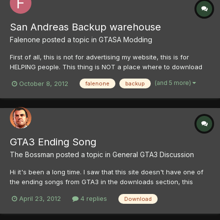
San Andreas Backup warehouse
Falenone
posted a topic in
GTASA Modding
First of all, this is not for advertising my website, this is for
HELPING people. This thing is NOT a place where to download
San Andreas! If you want it, walk to local game shop, spend few
(and 5 more)
October 8, 2012
falenone
backup
bucks and be happy to own a physical shiny disc of this
wonderful game! Hello! I have a section on...
GTA3 Ending Song
The Bossman
posted a topic in
General GTA3 Discussion
Hi it's been a long time. I saw that this site doesn't have one of
the ending songs from GTA3 in the downloads section, this
wasn't the reason why I uploaded it, I did it as a response to the
April 23, 2012
4 replies
Download
endings of it on youtube, but anyway it's here if anyone wants it
- http://www.youtube.com/watch?v=p571m...