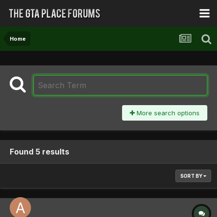
Home
More search options
Found 5 results
SORT BY