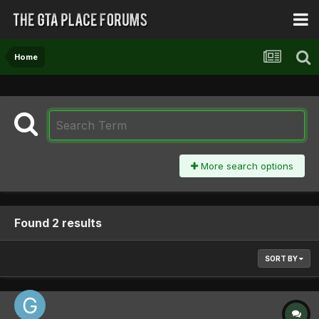
Home
More search options
Found 2 results
SORT BY