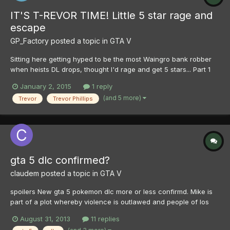
IT'S T-REVOR TIME! Little 5 star rage and
escape
GP_Factory
posted a topic in
GTA V
Sitting here getting hyped to be the most Waingro bank robber
when heists DL drops, thought I'd rage and get 5 stars... Part 1
Part 2
January 2, 2015
1 reply
(and 5 more)
Trevor
Trevor Phillips
gta 5 dlc confirmed?
claudem
posted a topic in
GTA V
spoilers New gta 5 pokemon dlc more or less confirmd. Mike is
part of a plot whereby violence is outlawed and people of los
santos renamed kyoto satisfy there urges by fighting pocket
August 31, 2013
11 replies
monsters aka pokemon. Pikachu is created when epsilon and