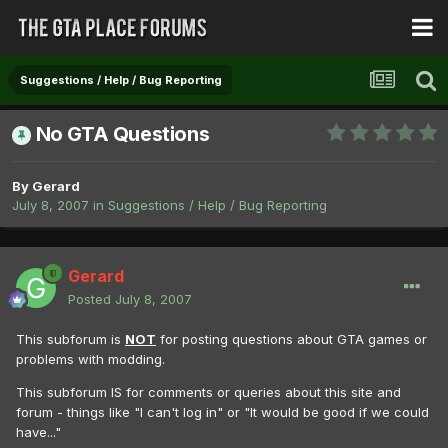
Suggestions / Help / Bug Reporting
No GTA Questions
By
Gerard
July 8, 2007
in
Suggestions / Help / Bug Reporting
Gerard
Posted
July 8, 2007
This subforum is
NOT
for posting questions about GTA games or
problems with modding.
This subforum IS for comments or queries about this site and
forum - things like "I can't log in" or "It would be good if we could
have..."