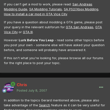
If you can't get a mod to work, please read:
San Andreas
Modding Guide
,
SA Modding Tutorials
,
SA PS2/Xbox Modding
,
How to install a car mod in GTA Vice City
If you have a question about modding a GTA game, please post
your query in the relevant subforum for
GTA San Andreas
,
GTA
Vice City
or
GTA III
.
However
Lurk Before You Leap
- read some other topics before
you post your own - someone else will have asked your question
before, and someone will probably have answered it.
If this isn't what you're looking for, please browse all our forums
for the right place to post your topic.
Chris
Posted
July 8, 2007
In addition to the topics Gerard mentioned above, please also
take advantage of the
Search
feature as it can be very useful for