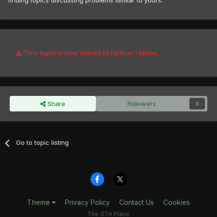
finding topics discussing problems similar to yours.
This topic is now closed to further replies.
Share
Followers
0
Go to topic listing
Theme
Privacy Policy
Contact Us
Cookies
The GTA Place