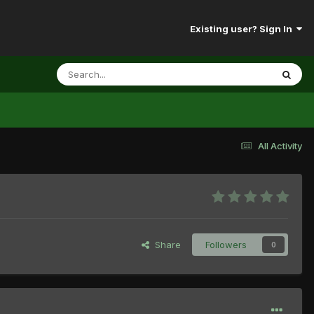
Existing user? Sign In
All Activity
Share
Followers
0