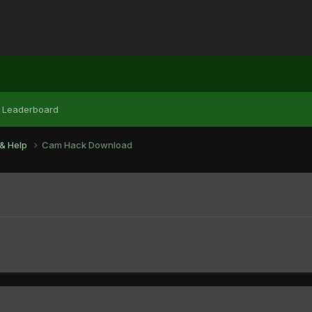
Leaderboard
& Help
Cam Hack Download