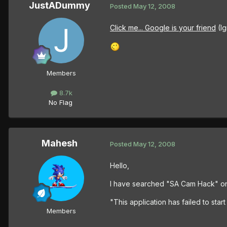
JustADummy
Posted
May 12, 2008
Click me... Google is your friend
(Ig
Members
8.7k
No Flag
Mahesh
Posted
May 12, 2008
Hello,
I have searched "SA Cam Hack" on
"This application has failed to star
Members