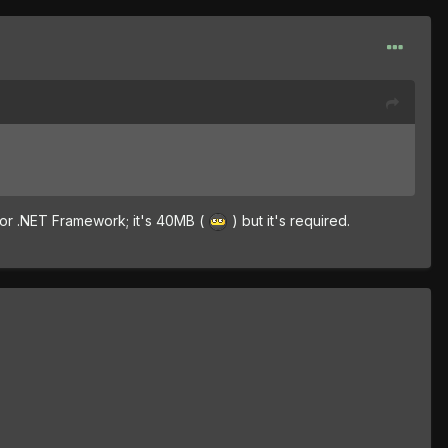
for .NET Framework; it's 40MB (
) but it's required.