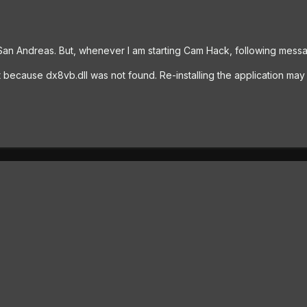
n Andreas. But, whenever I am starting Cam Hack, following messa
rt because dx8vb.dll was not found. Re-installing the application may 