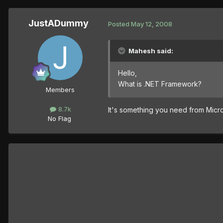
JustADummy
Posted
May 12, 2008
Mahesh said:
Hello,
What is .NET Framework?
Members
8.7k
It's something you need from Micr
No Flag