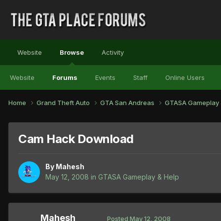
Website
Browse
Activity
Website
Forums
Events
Staff
Online Users
Home
Grand Theft Auto
GTA San Andreas
GTASA Gameplay 
Cam Hack Download
By
Mahesh
May 12, 2008
in
GTASA Gameplay & Help
Mahesh
Posted
May 12, 2008