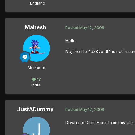
England
Mahesh
Posted
May 12, 2008
Hello,
No, the file "dx8vb.dll" is not in sa
Members
13
India
JustADummy
Posted
May 12, 2008
Download Cam Hack from this site..