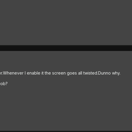
.Whenever I enable it the screen goes all twisted.Dunno why.
rob?