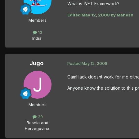
What is .NET Framework?
Edited
May 12, 2008
by Mahesh
Members
13
India
Jugo
Posted
May 12, 2008
CamHack doesnt work for me either
Anyone know the solution to this p
Members
20
Bosnia and
Herzegovina