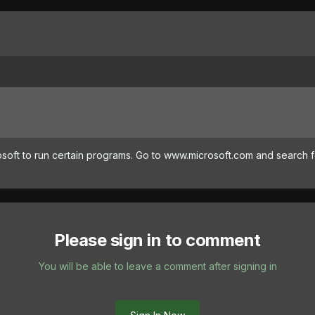
osoft to run certain programs. Go to www.microsoft.com and search 
Please sign in to comment
You will be able to leave a comment after signing in