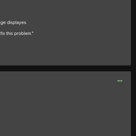
ge displayes.
fix this problem."