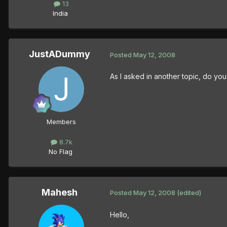
13
India
JustADummy
Posted
May 12, 2008
As I asked in another topic, do y
Members
8.7k
No Flag
Mahesh
Posted
May 12, 2008
(edited)
Hello,