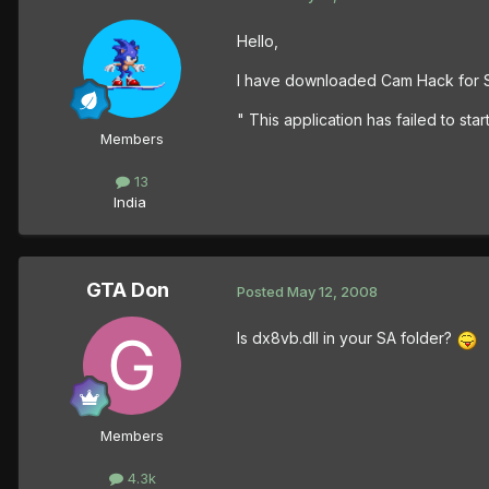
Hello,
I have downloaded Cam Hack for Sa
" This application has failed to sta
Members
13
India
GTA Don
Posted
May 12, 2008
Is dx8vb.dll in your SA folder?
Members
4.3k