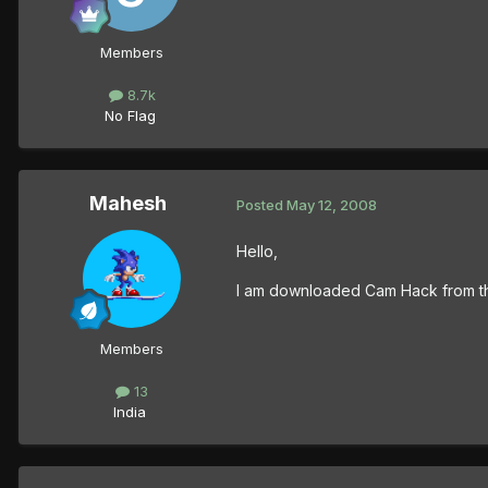
Members
8.7k
No Flag
Mahesh
Posted
May 12, 2008
Hello,
I am downloaded Cam Hack from thi
Members
13
India