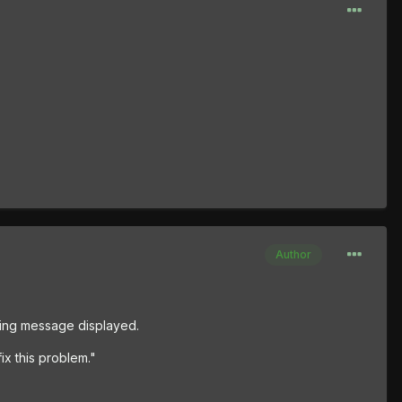
Author
wing message displayed.
ix this problem."