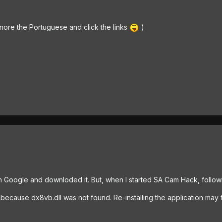
nore the Portuguese and click the links
)
 Google and downloded it. But, when I started SA Cam Hack, follo
t because dx8vb.dll was not found. Re-installing the application may f