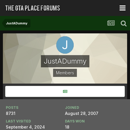
JustADummy
JustADummy
Members
POSTS
JOINED
8731
August 28, 2007
LAST VISITED
DAYS WON
September 4, 2024
18