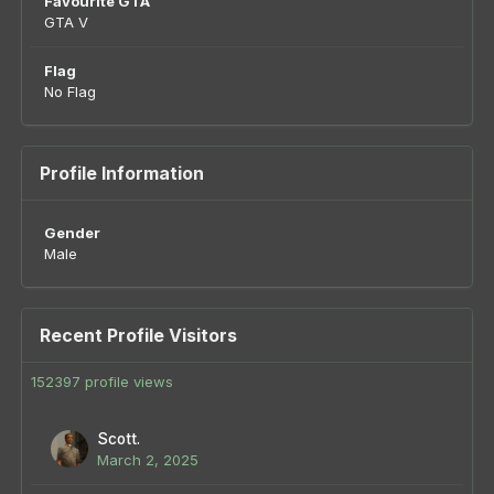
Favourite GTA
GTA V
Flag
No Flag
Profile Information
Gender
Male
Recent Profile Visitors
152397 profile views
Scott.
March 2, 2025