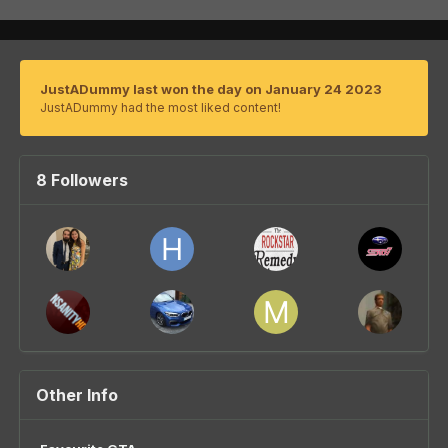
JustADummy last won the day on January 24 2023
JustADummy had the most liked content!
8 Followers
Other Info