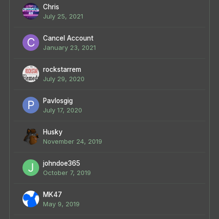
Chris
July 25, 2021
Cancel Account
January 23, 2021
rockstarrem
July 29, 2020
Pavlosgig
July 17, 2020
Husky
November 24, 2019
johndoe365
October 7, 2019
MK47
May 9, 2019