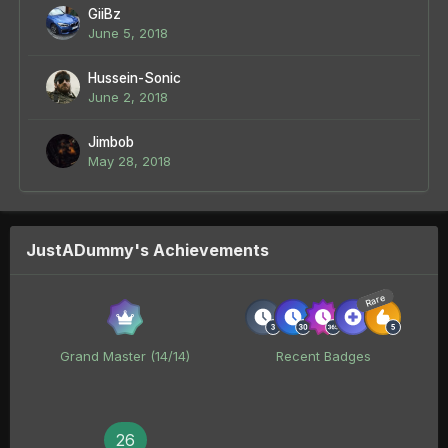
GiiBz
June 5, 2018
Hussein-Sonic
June 2, 2018
Jimbob
May 28, 2018
JustADummy's Achievements
Rare
Grand Master (14/14)
Recent Badges
26