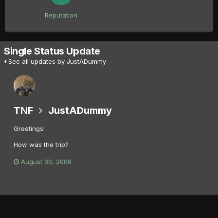
Reputation
Single Status Update
See all updates by JustADummy
TNF
JustADummy
Greetings!
How was the trip?
August 30, 2008