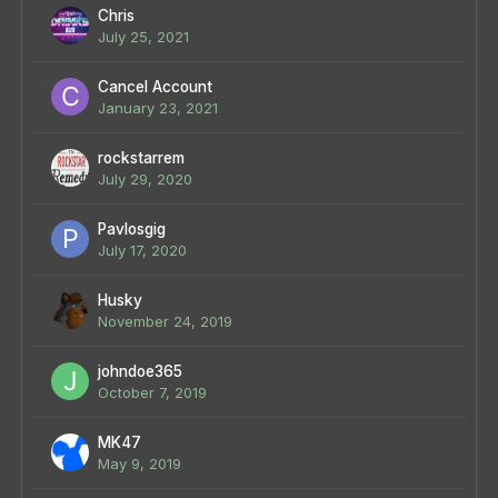
Chris
July 25, 2021
Cancel Account
January 23, 2021
rockstarrem
July 29, 2020
Pavlosgig
July 17, 2020
Husky
November 24, 2019
johndoe365
October 7, 2019
MK47
May 9, 2019