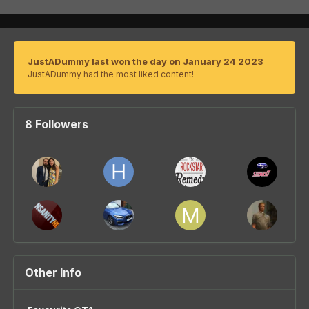
JustADummy last won the day on January 24 2023
JustADummy had the most liked content!
8 Followers
Other Info