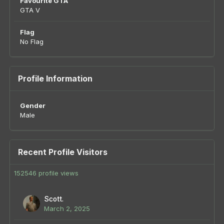
Favourite GTA
GTA V
Flag
No Flag
Profile Information
Gender
Male
Recent Profile Visitors
152546 profile views
Scott.
March 2, 2025