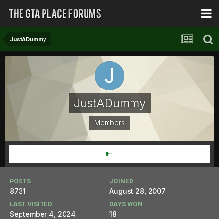
JustADummy
JustADummy
Members
POSTS
JOINED
8731
August 28, 2007
LAST VISITED
DAYS WON
September 4, 2024
18