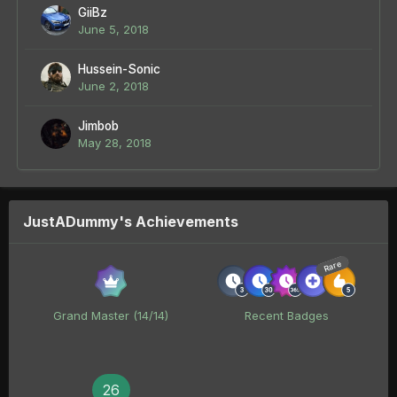
GiiBz
June 5, 2018
Hussein-Sonic
June 2, 2018
Jimbob
May 28, 2018
JustADummy's Achievements
Rare
Grand Master (14/14)
Recent Badges
26