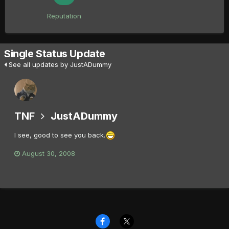
Reputation
Single Status Update
See all updates by JustADummy
TNF
JustADummy
I see, good to see you back.
August 30, 2008