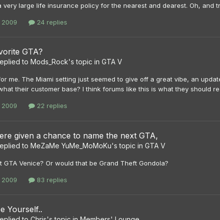
 very large life insurance policy for the nearest and dearest. Oh, and try
, 2009
24 replies
vorite GTA?
eplied to
Mods_Rock
's topic in
GTA V
 for me. The Miami setting just seemed to give off a great vibe, an u
what their customer base? I think forums like this is what they should re
, 2009
22 replies
were given a chance to name the next GTA,
eplied to
MeZaMe YuMe_MoMoKu
's topic in
GTA V
 GTA Venice? Or would that be Grand Theft Gondola?
, 2009
83 replies
e Yourself..
eplied to
Chris
's topic in
Members' Lounge