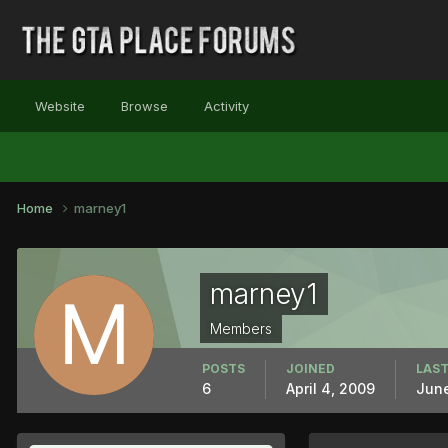
Website
Browse
Activity
Home
marney1
marney1
Members
POSTS
JOINED
LAST
6
April 4, 2009
June