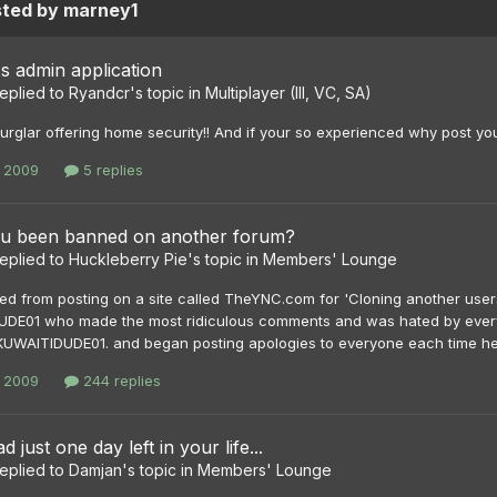
sted by marney1
s admin application
eplied to
Ryandcr
's topic in
Multiplayer (III, VC, SA)
 burglar offering home security!! And if your so experienced why post y
, 2009
5 replies
u been banned on another forum?
eplied to
Huckleberry Pie
's topic in
Members' Lounge
ed from posting on a site called TheYNC.com for 'Cloning another users
DE01 who made the most ridiculous comments and was hated by everyo
KUWAITIDUDE01. and began posting apologies to everyone each time he s
, 2009
244 replies
d just one day left in your life...
eplied to
Damjan
's topic in
Members' Lounge