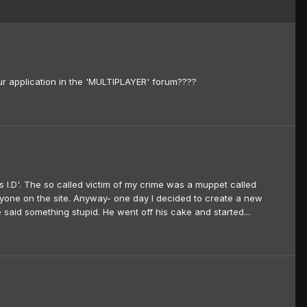
our application in the 'MULTIPLAYER' forum????
 I.D'. The so called victim of my crime was a muppet called
ne on the site. Anyway- one day I decided to create a new
aid something stupid. He went off his cake and started...