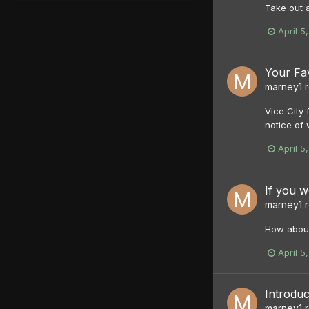
Take out a
April 5
Your Fa
marney1
r
Vice City
notice of 
April 5
If you 
marney1
r
How about
April 5
Introduc
marney1
r