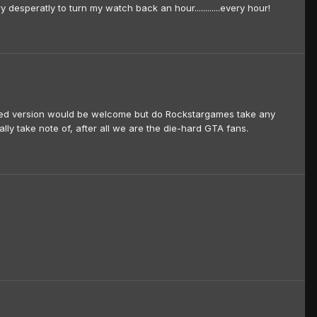
 desperatly to turn my watch back an hour............every hour!
pdated version would be welcome but do Rockstargames take any
ally take note of, after all we are the die-hard GTA fans.