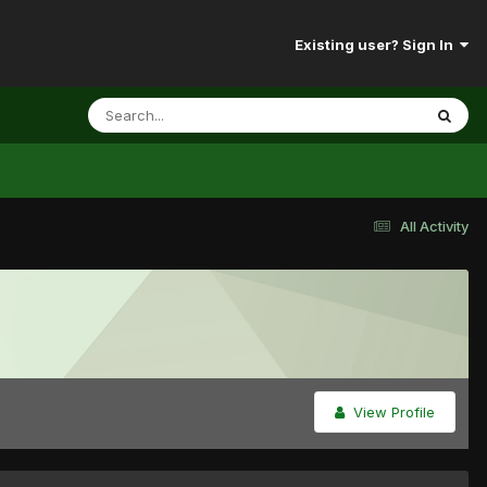
Existing user? Sign In
All Activity
View Profile