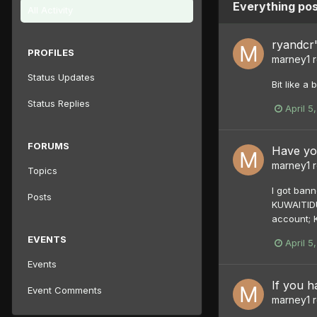
Everything po
All Activity
ryandcr'
PROFILES
marney1
r
Status Updates
Bit like a
Status Replies
April 5
FORUMS
Have yo
marney1
r
Topics
I got bann
Posts
KUWAITIDU
account; 
EVENTS
April 5
Events
If you ha
Event Comments
marney1
r