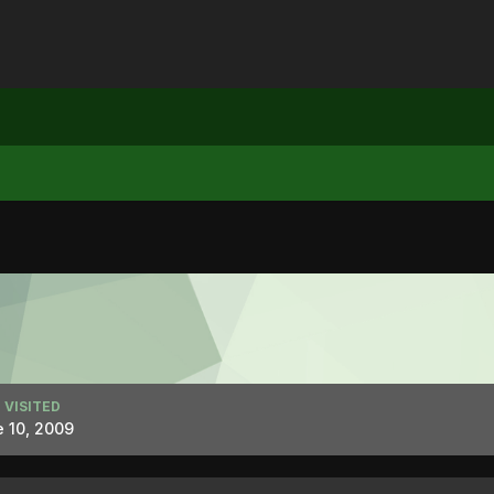
 VISITED
 10, 2009