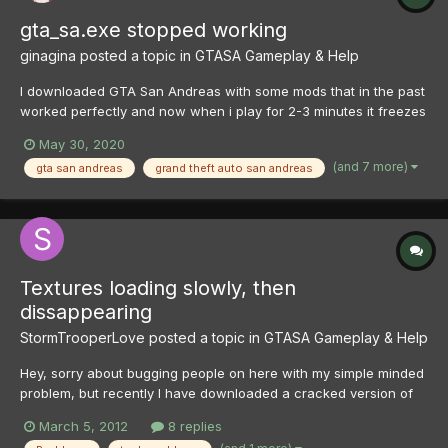
gta_sa.exe stopped working
ginagina
posted a topic in
GTASA Gameplay & Help
I downloaded GTA San Andreas with some mods that in the past
worked perfectly and now when i play for 2-3 minutes it freezes
and i get the error "gta_sa.exe has stopped working". I tried
May 30, 2020
solutions that are on the internet and still the same error. I
(and 7 more)
gta san andreas
grand theft auto san andreas
installed Ultimate Asi Loader and Open Limit Adjus...
Textures loading slowly, then
dissappearing
StormTrooperLove
posted a topic in
GTASA Gameplay & Help
Hey, sorry about bugging people on here with my simple minded
problem, but recently I have downloaded a cracked version of
San Andreas and I've been having quite a bit of difficulty with it. I
March 5, 2012
8 replies
plan on buying the new one but not until I've figured out the