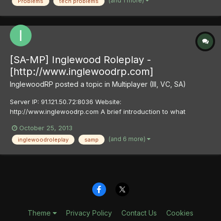
(and 1 more)
Problems
tech problems
problem with the game. The following problem...
[SA-MP] Inglewood Roleplay -
[http://www.inglewoodrp.com]
InglewoodRP
posted a topic in
Multiplayer (III, VC, SA)
Server IP: 91.121.50.72:8036 Website:
http://www.inglewoodrp.com A brief introduction to what
Inglewood Roleplay is: You want an epic role-play gaming
October 25, 2013
experience, we know that because you're here. Inglewood RP
(and 6 more)
inglewoodroleplay
samp
fuses together fun, high action game play with seamless realism
in an absolutely stunni...
Theme
Privacy Policy
Contact Us
Cookies