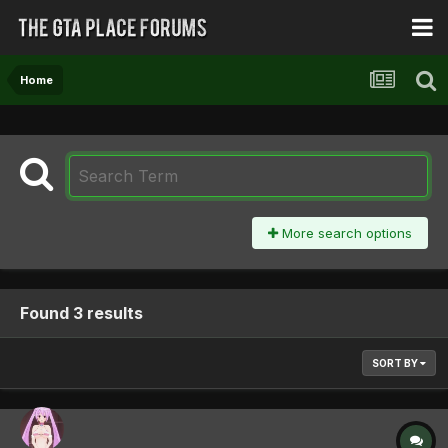
Home
More search options
Found 3 results
SORT BY