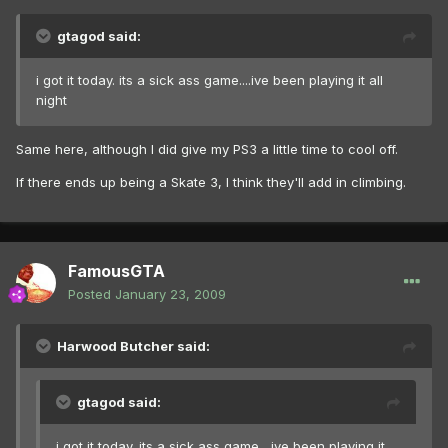
gtagod said:
i got it today. its a sick ass game....ive been playing it all
night
Same here, although I did give my PS3 a little time to cool off.
If there ends up being a Skate 3, I think they'll add in climbing.
FamousGTA
Posted
January 23, 2009
Harwood Butcher said:
gtagod said:
i got it today. its a sick ass game....ive been playing it