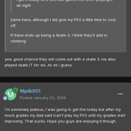
all night
Same here, although I did give my PS3 a little time to cool
off.
If there ends up being a Skate 3, I think they'll add in
climbing.
yea. good chance they will come out with a skate 3. ive also
played skate IT for wii...its ok i guess
Mpilk901
Posted
January 23, 2009
I'm extremely jealous, I was going to get this today but after my
mock grades my dad said Ican't play my PS3 until my grades start
improving. That sucks. Hope you guys are enjoying it though.