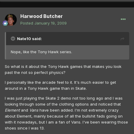
Harwood Butcher
Posted
January 19, 2009
Nate10 said:
Nope, like the Tony Hawk series.
So what is it about the Tony Hawk games that makes you look
past the not so perfect physics?
I personally like the arcade feel to it. It's much easier to get
around in a Tony Hawk game than in Skate.
I was just playing the Skate 2 demo not too long ago and I was
looking through some of the clothing options and noticed that
Element
and
Vans
have been added. I'm not extremely crazy
about Element, mainly because of all the bullshit fads going on
with it nowadays, but I am a fan of Vans. I've been wearing those
shoes since I was 13.