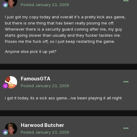
Posted
January 23, 2009
I just got my copy today and overall it's a pretty kick ass game,
but there is one thing that has been really pissing me off.
Whenever there is a security guard coming after me, my guy
starts going slower than usually and they fucker tackles me.
Pisses me the fuck off, so I just keep restarting the game.
Anyone else pick it up yet?
FamousGTA
Posted
January 23, 2009
i got it today. its a sick ass game....ive been playing it all night
Harwood Butcher
Posted
January 23, 2009