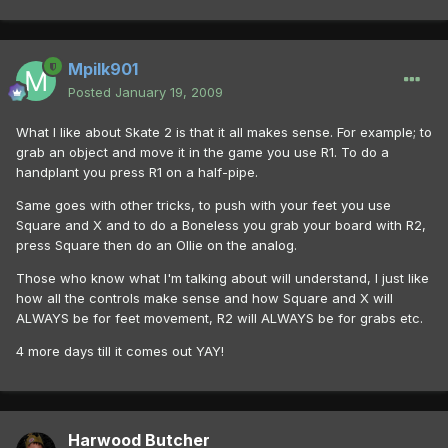
Mpilk901
Posted
January 19, 2009
What I like about Skate 2 is that it all makes sense. For example; to
grab an object and move it in the game you use R1. To do a
handplant you press R1 on a half-pipe.
Same goes with other tricks, to push with your feet you use
Square and X and to do a Boneless you grab your board with R2,
press Square then do an Ollie on the analog.
Those who know what I'm talking about will understand, I just like
how all the controls make sense and how Square and X will
ALWAYS be for feet movement, R2 will ALWAYS be for grabs etc.
4 more days till it comes out YAY!
Harwood Butcher