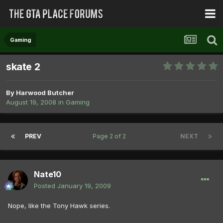
Gaming
skate 2
By
Harwood Butcher
August 19, 2008
in
Gaming
PREV
Page 2 of 2
NEXT
Nate10
Posted
January 19, 2009
Nope, like the Tony Hawk series.