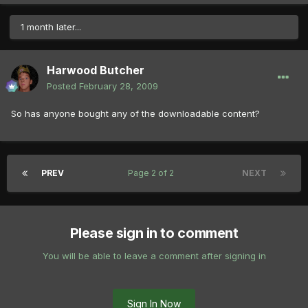
1 month later...
Harwood Butcher
Posted
February 28, 2009
So has anyone bought any of the downloadable content?
PREV
Page 2 of 2
NEXT
Please sign in to comment
You will be able to leave a comment after signing in
Sign In Now