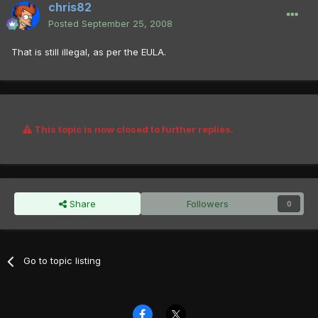
chris82
Posted
September 25, 2008
That is still illegal, as per the EULA.
This topic is now closed to further replies.
Share
Followers
0
Go to topic listing