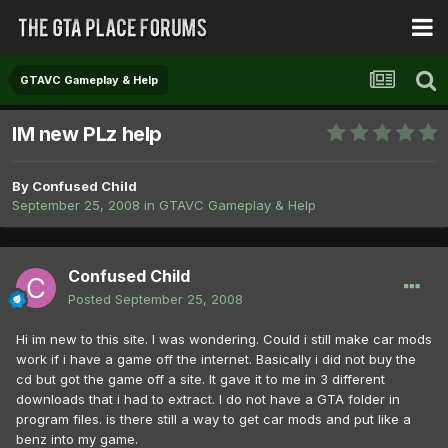
GTAVC Gameplay & Help
IM new PLz help
By
Confused Child
September 25, 2008
in
GTAVC Gameplay & Help
Confused Child
Posted
September 25, 2008
Hi im new to this site. I was wondering. Could i still make car mods
work if i have a game off the internet. Basically i did not buy the
cd but got the game off a site. It gave it to me in 3 different
downloads that i had to extract. I do not have a GTA folder in
program files. is there still a way to get car mods and put like a
benz into my game.