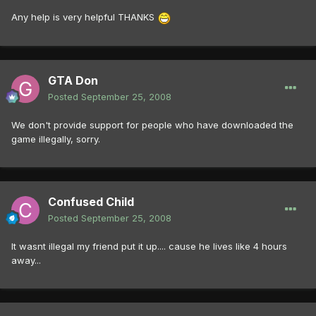
Any help is very helpful THANKS
GTA Don
Posted
September 25, 2008
We don't provide support for people who have downloaded the
game illegally, sorry.
Confused Child
Posted
September 25, 2008
It wasnt illegal my friend put it up.... cause he lives like 4 hours
away...