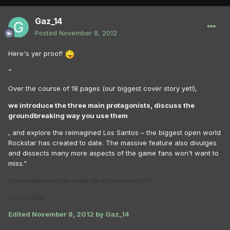
Gaz_14
Posted
November 8, 2012
Here's yer proof!
"
Over the course of 18 pages (our biggest cover story yet!),
we introduce the three main protagonists, discuss the
groundbreaking way you use them
, and explore the reimagined Los Santos – the biggest open world
Rockstar has created to date. The massive feature also divulges
and dissects many more aspects of the game fans won't want to
miss."
Not sure what exactly this means, but we'll know soon !!!!
SO PUMPED
Edited
November 8, 2012
by Gaz_14