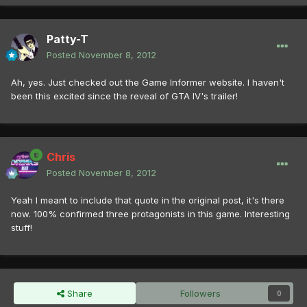
Patty-T
Posted
November 8, 2012
Ah, yes. Just checked out the Game Informer website. I haven't
been this excited since the reveal of GTA IV's trailer!
Chris
Posted
November 8, 2012
Yeah I meant to include that quote in the original post, it's there
now. 100% confirmed three protagonists in this game. Interesting
stuff!
Share
Followers
0