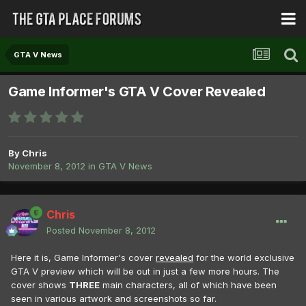
GTA V News
Game Informer's GTA V Cover Revealed
By
Chris
November 8, 2012
in
GTA V News
Chris
Posted
November 8, 2012
Here it is, Game Informer's cover
revealed
for the world exclusive
GTA V preview which will be out in just a few more hours. The
cover shows
THREE
main characters, all of which have been
seen in various artwork and screenshots so far.