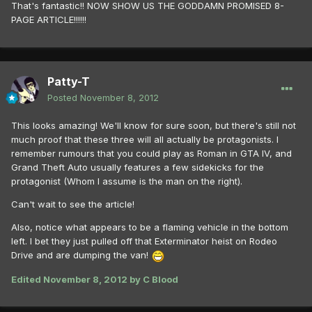
That's fantastic!! NOW SHOW US THE GODDAMN PROMISED 8-
PAGE ARTICLE!!!!!!
Patty-T
Posted
November 8, 2012
This looks amazing! We'll know for sure soon, but there's still not
much proof that these three will all actually be protagonists. I
remember rumours that you could play as Roman in GTA IV, and
Grand Theft Auto usually features a few sidekicks for the
protagonist (Whom I assume is the man on the right).
Can't wait to see the article!
Also, notice what appears to be a flaming vehicle in the bottom
left. I bet they just pulled off that Exterminator heist on Rodeo
Drive and are dumping the van!
Edited
November 8, 2012
by C Blood