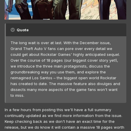
Quote
The long wait is over at last. With the December issue,
Grand Theft Auto V fans can pore over every detail we
could get about Rockstar Games' highly anticipated sequel.
Over the course of 18 pages (our biggest cover story yet!),
we introduce the three main protagonists, discuss the
groundbreaking way you use them, and explore the
reimagined Los Santos – the biggest open world Rockstar
has created to date. The massive feature also divulges and
dissects many more aspects of the game fans won't want
to miss.
In a few hours from posting this we'll have a full summary
continually updated as we find more information from the issue.
Keep checking back as we don't have an exact time for the
release, but we do know it will contain a massive 18 pages worth