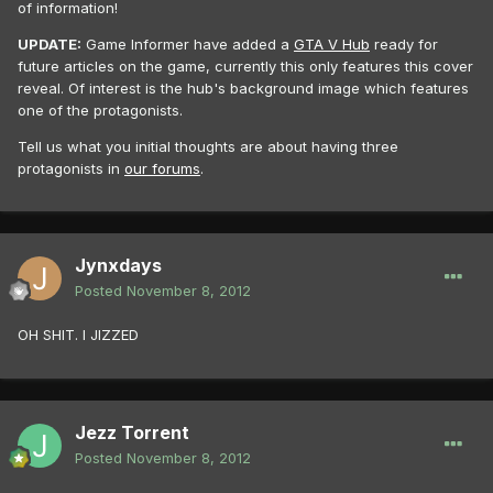
of information!
UPDATE:
Game Informer have added a
GTA V Hub
ready for
future articles on the game, currently this only features this cover
reveal. Of interest is the hub's background image which features
one of the protagonists.
Tell us what you initial thoughts are about having three
protagonists in
our forums
.
Jynxdays
Posted
November 8, 2012
OH SHIT. I JIZZED
Jezz Torrent
Posted
November 8, 2012