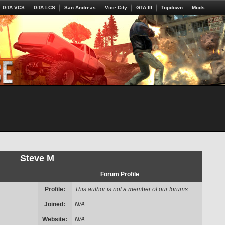
GTA VCS
GTA LCS
San Andreas
Vice City
GTA III
Topdown
Mods
Steve M
Forum Profile
Profile:
This author is not a member of our forums
Joined:
N/A
Website:
N/A