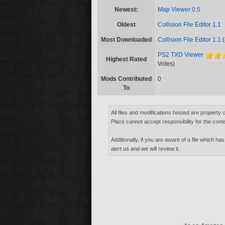
Newest:
Map Viewer 0.5
Oldest
Collision File Editor 1.1
Most Downloaded
Collision File Editor 1.1
(
PS2 TXD Viewer
Highest Rated
Votes)
Mods Contributed
0
To
All files and modifications hosted are property 
Place cannot accept responsibility for the conte
Additionally, if you are aware of a file which has
alert us and we will review it.