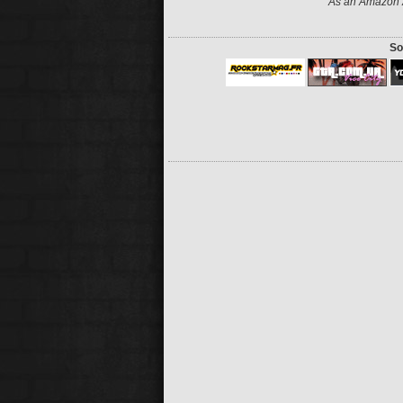
As an Amazon A
So