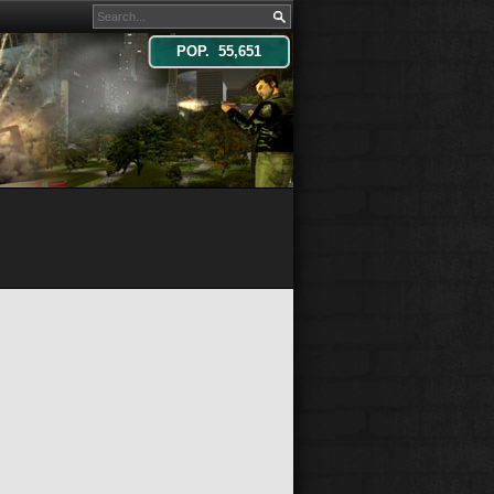
POP. 55,651