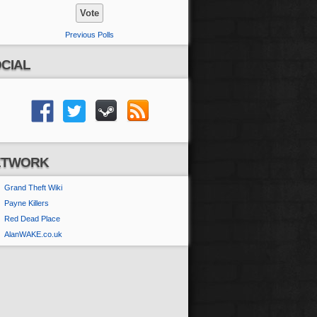
Previous Polls
CIAL
ETWORK
Grand Theft Wiki
Payne Killers
Red Dead Place
AlanWAKE.co.uk