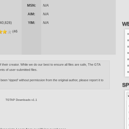
MSN:
N/A
AIM:
N/A
40,828)
YIM:
N/A
WE
(46
of their creator. While we do our best to ensure all files are safe, The GTA
nts of user-submitted files.
 been 'ripped' without permission from the original author, please report it to
SP
TGTAP Downloads v1.1