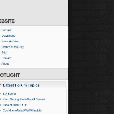
BSITE
Forums
Downloads
News Archive
Picture of the Day
Staff
Contact
About
OTLIGHT
Latest Forum Topics
SIX Soon!!
Keep Getting Push-Back!! Dammit
Loss of talent; R I P
Cool GameRant [WWW] Insight