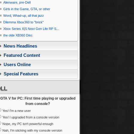
Alienware, pre-Dell
Girls in the Game, GTA, or other
Word, Whad-up, all that jazz
Dilemma Xbox360 to ''brick''
Xbox Series X|S Next Gen Life RP S...
the olde XB360 Disc
News Headlines
Featured Content
Users Online
Special Features
LL
GTA V for PC: First time playing or upgraded
from console?
Yes! I'm a new user
Yes! I upgraded from a console version
Nope, my PC isn't powerful enough
Nah, I'm sticking with my console version