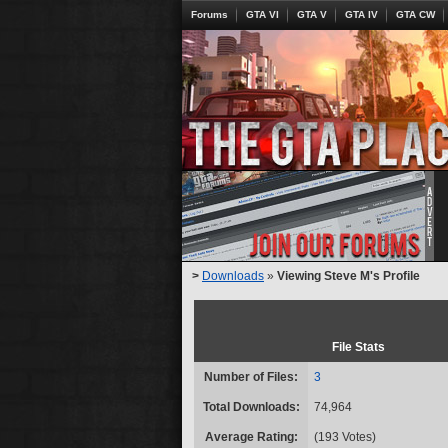
Forums
GTA VI
GTA V
GTA IV
GTA CW
>
Downloads
»
Viewing Steve M's Profile
File Stats
Number of Files:
3
Total Downloads:
74,964
Average Rating:
(193 Votes)