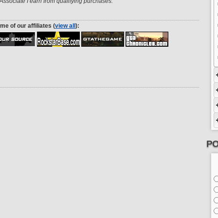
ssociate I earn from qualifying purchases.
me of our affiliates (
view all
):
PO