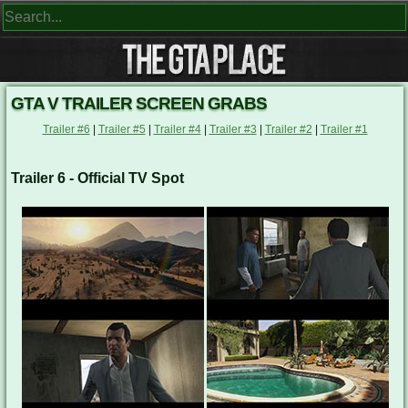
GTA V TRAILER SCREEN GRABS
Trailer #6
|
Trailer #5
|
Trailer #4
|
Trailer #3
|
Trailer #2
|
Trailer #1
Trailer 6 - Official TV Spot