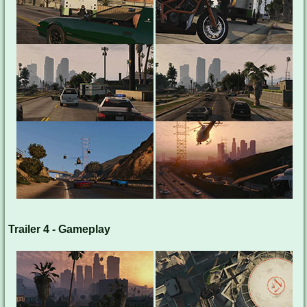
Trailer 4 - Gameplay