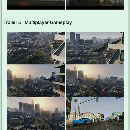
Trailer 5 - Multiplayer Gameplay