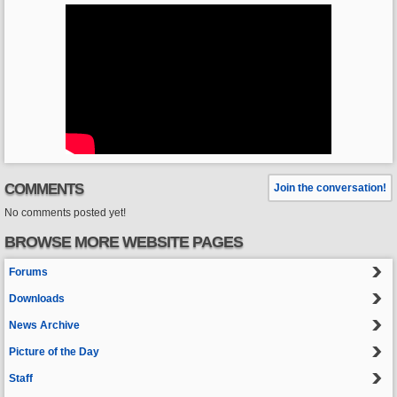
COMMENTS
Join the conversation!
No comments posted yet!
BROWSE MORE WEBSITE PAGES
Forums
Downloads
News Archive
Picture of the Day
Staff