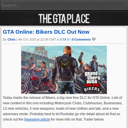
GTA Online: Bikers DLC Out Now
By
Chris
|
4th Oct 2016 at 22:39 GMT in
GTA V
|
0 Comments
Today marks the release of Bikers, a big new free DLC for GTA Online. Lots of
new content in this one including Motorcycle Clubs, Clubhouses, Businesses,
13 new vehicles, 5 new weapons, loads of new clothes and tats, and a new
adversary mode. Probably best to let Rockstar go into detail about all that so
check out the
Newswire article
for more info on that. Trailer below.