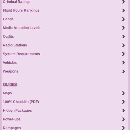
Criminal Ratings
Flight Hours Rankings
Gangs
Media Attention Levels
Outfits
Radio Stations
System Requirements
Vehicles
Weapons
GUIDES
Maps
100% Checklist (PDF)
Hidden Packages
Power-ups
Rampages