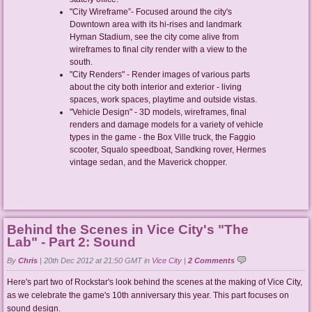
"City Wireframe”- Focused around the city's
Downtown area with its hi-rises and landmark
Hyman Stadium, see the city come alive from
wireframes to final city render with a view to the
south.
"City Renders" - Render images of various parts
about the city both interior and exterior - living
spaces, work spaces, playtime and outside vistas.
"Vehicle Design" - 3D models, wireframes, final
renders and damage models for a variety of vehicle
types in the game - the Box Ville truck, the Faggio
scooter, Squalo speedboat, Sandking rover, Hermes
vintage sedan, and the Maverick chopper.
Behind the Scenes in Vice City's "The
Lab" - Part 2: Sound
By
Chris
|
20th Dec 2012 at 21:50 GMT in
Vice City
|
2 Comments
Here's part two of Rockstar's look behind the scenes at the making of Vice City,
as we celebrate the game's 10th anniversary this year. This part focuses on
sound design.