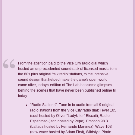
From the attention paid to the Vice City radio dial which
hosted an unprecedented soundtrack of licensed music from
the 80s plus original 'talk radio' stations, to the intensive
sound design that helped make the game's open world
come alive, today's edition of The Lab has some glimpses
behind the scenes that have never been published online til
today:
“Radio Stations”- Tune in to audio from all 9 original
radio stations from the Vice City radio dial: Fever 105
(soul hosted by Oliver "Ladykiller" Biscuit), Radio
Espantoso (latin hosted by Pepe), Emotion 98.3
(ballads hosted by Fernando Martinez), Wave 103
(new wave hosted by Adam First), Wildstyle Pirate