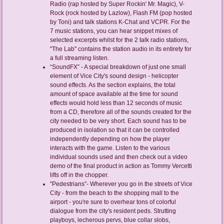
Radio (rap hosted by Super Rockin' Mr. Magic), V-
Rock (rock hosted by Lazlow), Flash FM (pop hosted
by Toni) and talk stations K-Chat and VCPR. For the
7 music stations, you can hear snippet mixes of
selected excerpts whilst for the 2 talk radio stations,
"The Lab" contains the station audio in its entirety for
a full streaming listen.
“SoundFX” - A special breakdown of just one small
element of Vice City's sound design - helicopter
sound effects. As the section explains, the total
amount of space available at the time for sound
effects would hold less than 12 seconds of music
from a CD, therefore all of the sounds created for the
city needed to be very short. Each sound has to be
produced in isolation so that it can be controlled
independently depending on how the player
interacts with the game. Listen to the various
individual sounds used and then check out a video
demo of the final product in action as Tommy Vercetti
lifts off in the chopper.
"Pedestrians”- Wherever you go in the streets of Vice
City - from the beach to the shopping mall to the
airport - you're sure to overhear tons of colorful
dialogue from the city's resident peds. Strutting
playboys, lecherous pervs, blue collar slobs,