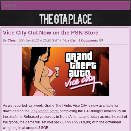
Vice City Out Now on the PSN Store
By
Chris
|
30th Jan 2013 at 20:20 GMT in
Vice City
|
3 Comments
As we reported last week, Grand Theft Auto: Vice City is now available for
download on the
PlayStation Store
, completing the GTA trilogy's availability on
the platform. Released yesterday in North America and today across the rest of
the globe, the game will set you back £7.99 (.99 / €9,99) with the download
weighing in at around 3.5GB.