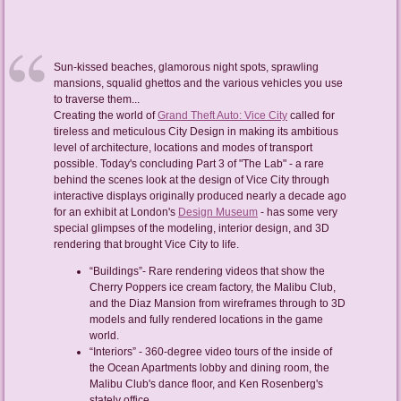
Sun-kissed beaches, glamorous night spots, sprawling
mansions, squalid ghettos and the various vehicles you use
to traverse them...
Creating the world of
Grand Theft Auto: Vice City
called for
tireless and meticulous City Design in making its ambitious
level of architecture, locations and modes of transport
possible. Today's concluding Part 3 of "The Lab" - a rare
behind the scenes look at the design of Vice City through
interactive displays originally produced nearly a decade ago
for an exhibit at London's
Design Museum
- has some very
special glimpses of the modeling, interior design, and 3D
rendering that brought Vice City to life.
“Buildings”- Rare rendering videos that show the
Cherry Poppers ice cream factory, the Malibu Club,
and the Diaz Mansion from wireframes through to 3D
models and fully rendered locations in the game
world.
“Interiors” - 360-degree video tours of the inside of
the Ocean Apartments lobby and dining room, the
Malibu Club's dance floor, and Ken Rosenberg's
stately office.