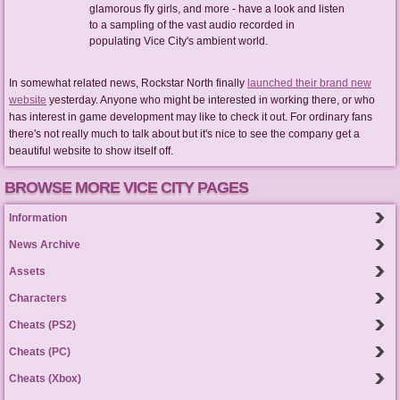
glamorous fly girls, and more - have a look and listen
to a sampling of the vast audio recorded in
populating Vice City's ambient world.
In somewhat related news, Rockstar North finally
launched their brand new
website
yesterday. Anyone who might be interested in working there, or who
has interest in game development may like to check it out. For ordinary fans
there's not really much to talk about but it's nice to see the company get a
beautiful website to show itself off.
BROWSE MORE VICE CITY PAGES
Information
News Archive
Assets
Characters
Cheats (PS2)
Cheats (PC)
Cheats (Xbox)