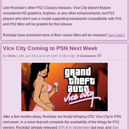
Like Rockstar's other PS2 Classics releases, Vice City doesn't feature
remastered HD graphics, trophies, or any other enhancements, but PS3
players who don't own a model supporting backwards compatibility with PS1
and PS2 titles will be grateful for this release.
Rockstar have promised more of their classic titles will be released
"very soon"
.
Vice City Coming to PSN Next Week
By
Chris
|
24th Jan 2013 at 16:25 GMT in
Vice City
|
0 Comments
After a few months delay, Rockstar are finally bringing GTA: Vice City to PSN
next week, in a move that will complete the availability of the trilogy for PS3
owners. Rockstar already released
GTA III in September
last year, and
San