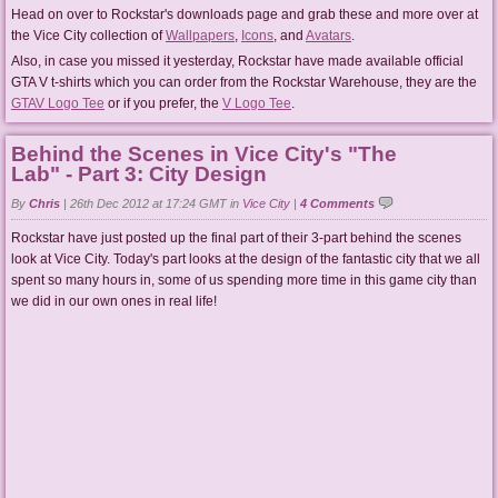
Head on over to Rockstar's downloads page and grab these and more over at
the Vice City collection of
Wallpapers
,
Icons
, and
Avatars
.
Also, in case you missed it yesterday, Rockstar have made available official
GTA V t-shirts which you can order from the Rockstar Warehouse, they are the
GTAV Logo Tee
or if you prefer, the
V Logo Tee
.
Behind the Scenes in Vice City's "The
Lab" - Part 3: City Design
By
Chris
|
26th Dec 2012 at 17:24 GMT in
Vice City
|
4 Comments
Rockstar have just posted up the final part of their 3-part behind the scenes
look at Vice City. Today's part looks at the design of the fantastic city that we all
spent so many hours in, some of us spending more time in this game city than
we did in our own ones in real life!