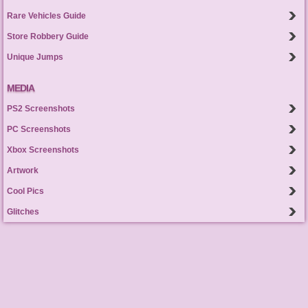
Rare Vehicles Guide
Store Robbery Guide
Unique Jumps
MEDIA
PS2 Screenshots
PC Screenshots
Xbox Screenshots
Artwork
Cool Pics
Glitches