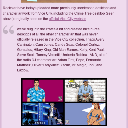
Rockstar have today uploaded more previously unreleased desktops and
character artwork from Vice City, including the Crime Tree desktop (seen
above) originally seen on the
official Vice City website
.
we've dug into the crates a bit and created nice hi-res
desktops of all the other character art that was never
officially released in the Vice City collection. That's Avery
Carrington, Cam Jones, Candy Suxx, Colonel Cortez,
Gonzales, Hilary King, Old Man Earnest Kelly, Kent Paul,
Steve Scott, Tommy Vercetti, Umberto Robina - AND, all of
the radio DJ character art: Adam First, Pepe, Fernando
Martinez, Oliver 'Ladykiller' Biscuit, Mr. Magic, Toni, and
Lazlow.