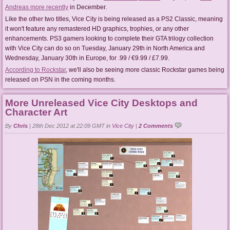
Andreas more recently
in December.
Like the other two titles, Vice City is being released as a PS2 Classic, meaning
it won't feature any remastered HD graphics, trophies, or any other
enhancements. PS3 gamers looking to complete their GTA trilogy collection
with Vice City can do so on Tuesday, January 29th in North America and
Wednesday, January 30th in Europe, for .99 / €9.99 / £7.99.
According to Rockstar
, we'll also be seeing more classic Rockstar games being
released on PSN in the coming months.
More Unreleased Vice City Desktops and
Character Art
By
Chris
|
28th Dec 2012 at 22:09 GMT in
Vice City
|
2 Comments