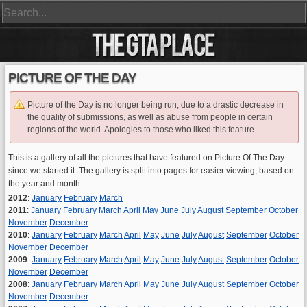
PICTURE OF THE DAY
Picture of the Day is no longer being run, due to a drastic decrease in
the quality of submissions, as well as abuse from people in certain
regions of the world. Apologies to those who liked this feature.
This is a gallery of all the pictures that have featured on Picture Of The Day
since we started it. The gallery is split into pages for easier viewing, based on
the year and month.
2012
:
January
February
March
2011
:
January
February
March
April
May
June
July
August
September
October
November
December
2010
:
January
February
March
April
May
June
July
August
September
October
November
December
2009
:
January
February
March
April
May
June
July
August
September
October
November
December
2008
:
January
February
March
April
May
June
July
August
September
October
November
December