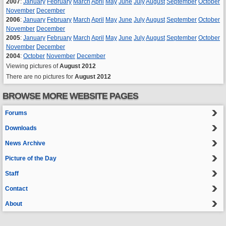
2007
:
January
February
March
April
May
June
July
August
September
October
November
December
2006
:
January
February
March
April
May
June
July
August
September
October
November
December
2005
:
January
February
March
April
May
June
July
August
September
October
November
December
2004
:
October
November
December
Viewing pictures of
August 2012
There are no pictures for
August 2012
BROWSE MORE WEBSITE PAGES
Forums
Downloads
News Archive
Picture of the Day
Staff
Contact
About