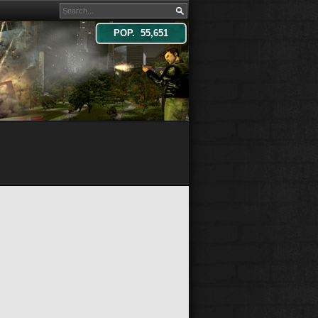
POP. 55,651