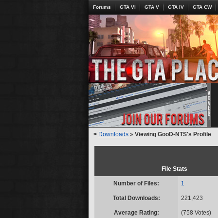
Forums
GTA VI
GTA V
GTA IV
GTA CW
>
Downloads
»
Viewing GooD-NTS's Profile
File Stats
Number of Files:
1
Total Downloads:
221,423
Average Rating:
(758 Votes)