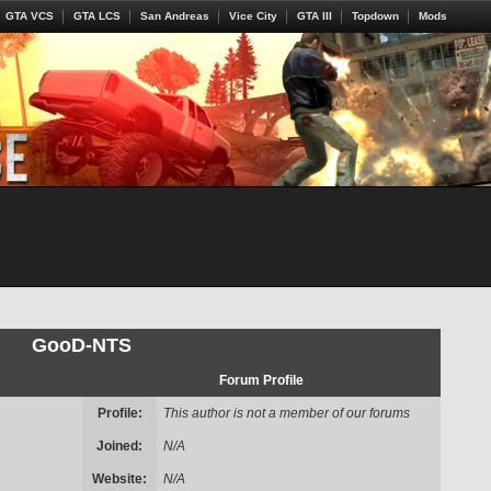
GTA VCS
GTA LCS
San Andreas
Vice City
GTA III
Topdown
Mods
GooD-NTS
Forum Profile
Profile:
This author is not a member of our forums
Joined:
N/A
Website:
N/A