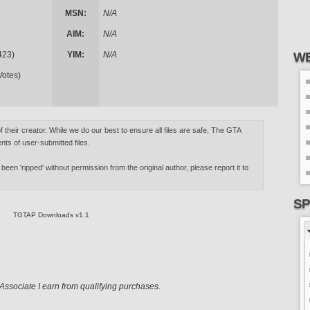
MSN:
N/A
AIM:
N/A
423)
YIM:
N/A
WE
Votes)
of their creator. While we do our best to ensure all files are safe, The GTA
nts of user-submitted files.
 been 'ripped' without permission from the original author, please report it to
SP
TGTAP Downloads v1.1
ssociate I earn from qualifying purchases.