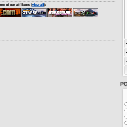
me of our affiliates (
view all
):
PO