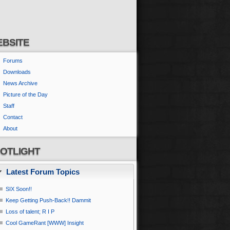
BSITE
Forums
Downloads
News Archive
Picture of the Day
Staff
Contact
About
OTLIGHT
Latest Forum Topics
SIX Soon!!
Keep Getting Push-Back!! Dammit
Loss of talent; R I P
Cool GameRant [WWW] Insight