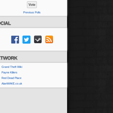
Previous Polls
CIAL
ETWORK
Grand Theft Wiki
Payne Killers
Red Dead Place
AlanWAKE.co.uk