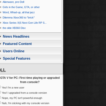
Alienware, pre-Dell
Girls in the Game, GTA, or other
Word, Whad-up, all that jazz
Dilemma Xbox360 to ''brick''
Xbox Series X|S Next Gen Life RP S...
the olde XB360 Disc
News Headlines
Featured Content
Users Online
Special Features
LL
GTA V for PC: First time playing or upgraded
from console?
Yes! I'm a new user
Yes! I upgraded from a console version
Nope, my PC isn't powerful enough
Nah, I'm sticking with my console version