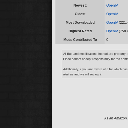
Newest:
OpenIV
Oldest
OpenIV
Most Downloaded
OpenIV
(221,
Highest Rated
OpenIV
(758 
Mods Contributed To
0
All files and modifications hosted are property 
Place cannot accept responsibility for the conte
Additionally, if you are aware of a file which has
alert us and we will review it.
As an Amazon A