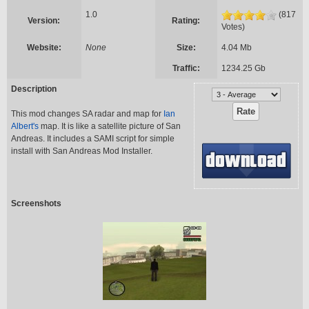
1.0
(817
Version:
Rating:
Votes)
Website:
None
Size:
4.04 Mb
Traffic:
1234.25 Gb
Description
This mod changes SA radar and map for
Ian
Albert's
map. It is like a satellite picture of San
Andreas. It includes a SAMI script for simple
install with San Andreas Mod Installer.
Screenshots