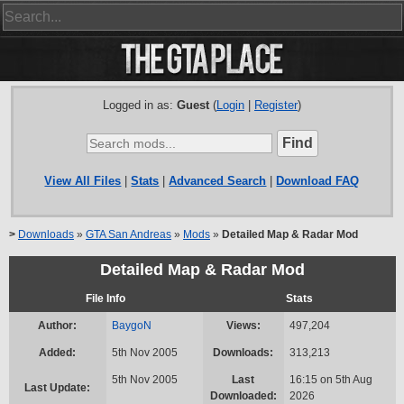
Logged in as:
Guest
(
Login
|
Register
)
View All Files
|
Stats
|
Advanced Search
|
Download FAQ
>
Downloads
»
GTA San Andreas
»
Mods
»
Detailed Map & Radar Mod
Detailed Map & Radar Mod
File Info
Stats
Author:
BaygoN
Views:
497,204
Added:
5th Nov 2005
Downloads:
313,213
5th Nov 2005
Last
16:15 on 5th Aug
Last Update:
Downloaded:
2026