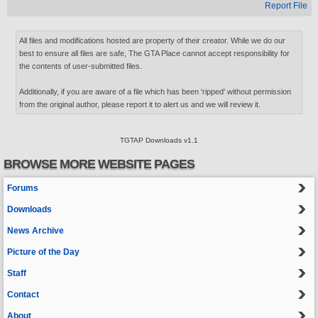
Report File
All files and modifications hosted are property of their creator. While we do our
best to ensure all files are safe, The GTA Place cannot accept responsibility for
the contents of user-submitted files.
Additionally, if you are aware of a file which has been 'ripped' without permission
from the original author, please report it to alert us and we will review it.
TGTAP Downloads v1.1
BROWSE MORE WEBSITE PAGES
Forums
Downloads
News Archive
Picture of the Day
Staff
Contact
About